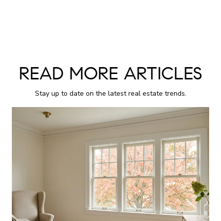
READ MORE ARTICLES
Stay up to date on the latest real estate trends.