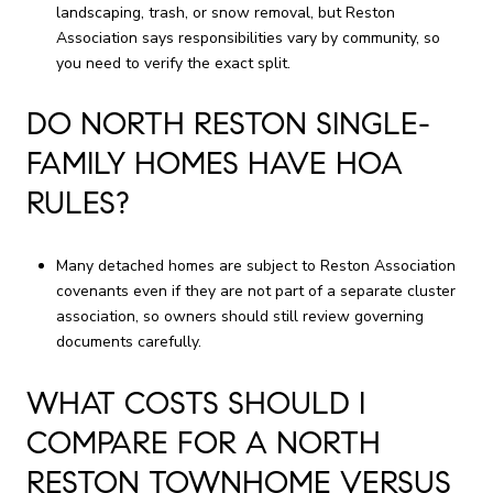
landscaping, trash, or snow removal, but Reston
Association says responsibilities vary by community, so
you need to verify the exact split.
DO NORTH RESTON SINGLE-
FAMILY HOMES HAVE HOA
RULES?
Many detached homes are subject to Reston Association
covenants even if they are not part of a separate cluster
association, so owners should still review governing
documents carefully.
WHAT COSTS SHOULD I
COMPARE FOR A NORTH
RESTON TOWNHOME VERSUS