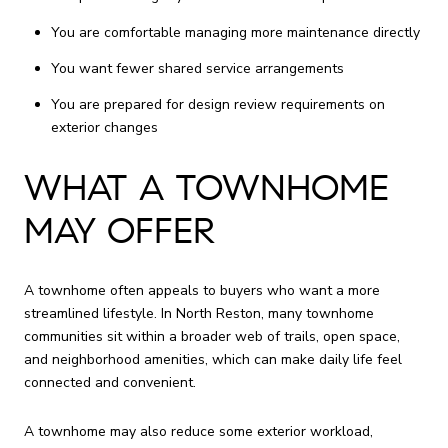
You are comfortable managing more maintenance directly
You want fewer shared service arrangements
You are prepared for design review requirements on
exterior changes
WHAT A TOWNHOME
MAY OFFER
A townhome often appeals to buyers who want a more
streamlined lifestyle. In North Reston, many townhome
communities sit within a broader web of trails, open space,
and neighborhood amenities, which can make daily life feel
connected and convenient.
A townhome may also reduce some exterior workload,