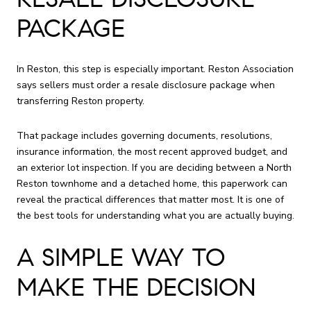
PACKAGE
In Reston, this step is especially important. Reston Association
says sellers must order a resale disclosure package when
transferring Reston property.
That package includes governing documents, resolutions,
insurance information, the most recent approved budget, and
an exterior lot inspection. If you are deciding between a North
Reston townhome and a detached home, this paperwork can
reveal the practical differences that matter most. It is one of
the best tools for understanding what you are actually buying.
A SIMPLE WAY TO
MAKE THE DECISION