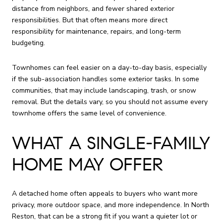
distance from neighbors, and fewer shared exterior
responsibilities. But that often means more direct
responsibility for maintenance, repairs, and long-term
budgeting.
Townhomes can feel easier on a day-to-day basis, especially
if the sub-association handles some exterior tasks. In some
communities, that may include landscaping, trash, or snow
removal. But the details vary, so you should not assume every
townhome offers the same level of convenience.
WHAT A SINGLE-FAMILY
HOME MAY OFFER
A detached home often appeals to buyers who want more
privacy, more outdoor space, and more independence. In North
Reston, that can be a strong fit if you want a quieter lot or