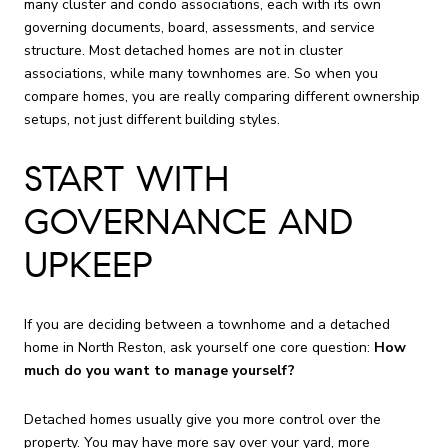
many cluster and condo associations, each with its own
governing documents, board, assessments, and service
structure. Most detached homes are not in cluster
associations, while many townhomes are. So when you
compare homes, you are really comparing different ownership
setups, not just different building styles.
START WITH
GOVERNANCE AND
UPKEEP
If you are deciding between a townhome and a detached
home in North Reston, ask yourself one core question:
How
much do you want to manage yourself?
Detached homes usually give you more control over the
property. You may have more say over your yard, more