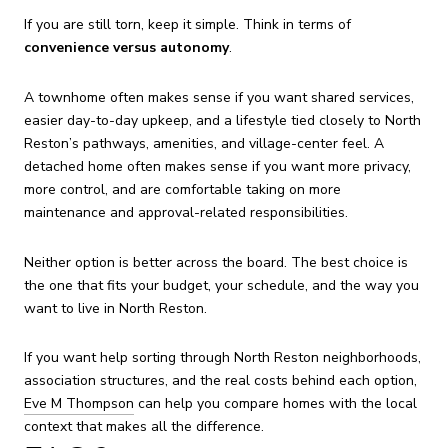
If you are still torn, keep it simple. Think in terms of
convenience versus autonomy
.
A townhome often makes sense if you want shared services,
easier day-to-day upkeep, and a lifestyle tied closely to North
Reston’s pathways, amenities, and village-center feel. A
detached home often makes sense if you want more privacy,
more control, and are comfortable taking on more
maintenance and approval-related responsibilities.
Neither option is better across the board. The best choice is
the one that fits your budget, your schedule, and the way you
want to live in North Reston.
If you want help sorting through North Reston neighborhoods,
association structures, and the real costs behind each option,
Eve M Thompson
can help you compare homes with the local
context that makes all the difference.