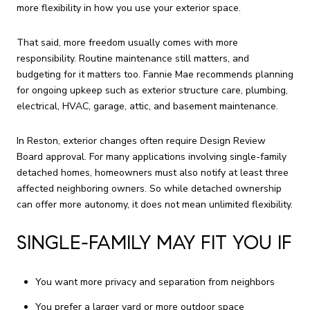
more flexibility in how you use your exterior space.
That said, more freedom usually comes with more
responsibility. Routine maintenance still matters, and
budgeting for it matters too. Fannie Mae recommends planning
for ongoing upkeep such as exterior structure care, plumbing,
electrical, HVAC, garage, attic, and basement maintenance.
In Reston, exterior changes often require Design Review
Board approval. For many applications involving single-family
detached homes, homeowners must also notify at least three
affected neighboring owners. So while detached ownership
can offer more autonomy, it does not mean unlimited flexibility.
SINGLE-FAMILY MAY FIT YOU IF
You want more privacy and separation from neighbors
You prefer a larger yard or more outdoor space