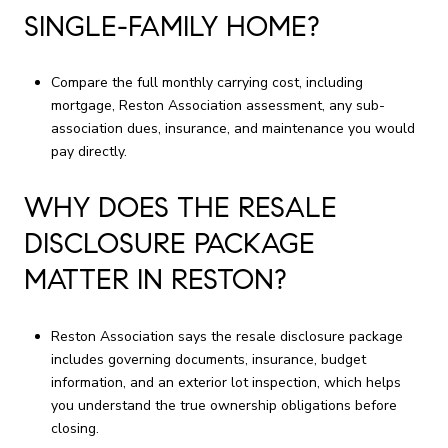
SINGLE-FAMILY HOME?
Compare the full monthly carrying cost, including
mortgage, Reston Association assessment, any sub-
association dues, insurance, and maintenance you would
pay directly.
WHY DOES THE RESALE
DISCLOSURE PACKAGE
MATTER IN RESTON?
Reston Association says the resale disclosure package
includes governing documents, insurance, budget
information, and an exterior lot inspection, which helps
you understand the true ownership obligations before
closing.