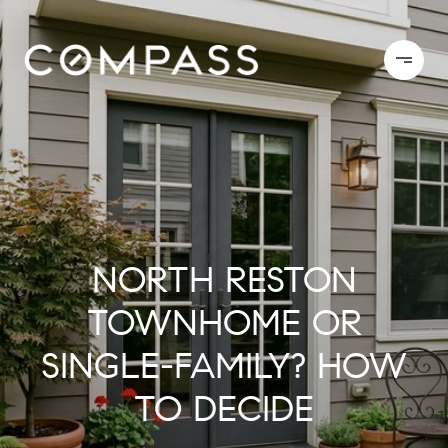
NORTH RESTON
TOWNHOME OR
SINGLE-FAMILY? HOW
TO DECIDE