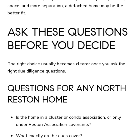
space, and more separation, a detached home may be the
better fit.
ASK THESE QUESTIONS
BEFORE YOU DECIDE
The right choice usually becomes clearer once you ask the
right due diligence questions.
QUESTIONS FOR ANY NORTH
RESTON HOME
Is the home in a cluster or condo association, or only
under Reston Association covenants?
What exactly do the dues cover?