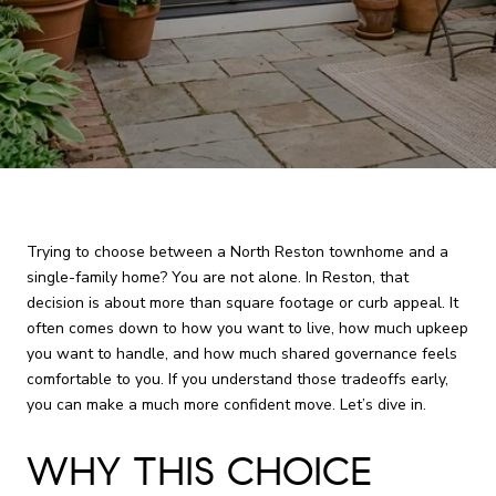
Trying to choose between a North Reston townhome and a
single-family home? You are not alone. In Reston, that
decision is about more than square footage or curb appeal. It
often comes down to how you want to live, how much upkeep
you want to handle, and how much shared governance feels
comfortable to you. If you understand those tradeoffs early,
you can make a much more confident move. Let’s dive in.
WHY THIS CHOICE