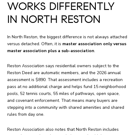
WORKS DIFFERENTLY
IN NORTH RESTON
In North Reston, the biggest difference is not always attached
versus detached. Often, it is
master association only versus
master association plus a sub-association
.
Reston Association says residential owners subject to the
Reston Deed are automatic members, and the 2026 annual
assessment is $890. That assessment includes a recreation
pass at no additional charge and helps fund 15 neighborhood
pools, 52 tennis courts, 55 miles of pathways, open space,
and covenant enforcement. That means many buyers are
stepping into a community with shared amenities and shared
rules from day one.
Reston Association also notes that North Reston includes