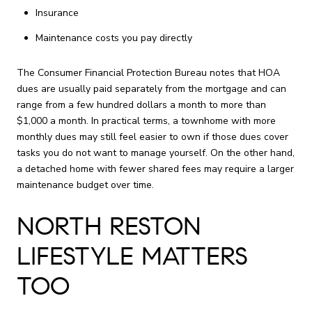
Insurance
Maintenance costs you pay directly
The Consumer Financial Protection Bureau notes that HOA
dues are usually paid separately from the mortgage and can
range from a few hundred dollars a month to more than
$1,000 a month. In practical terms, a townhome with more
monthly dues may still feel easier to own if those dues cover
tasks you do not want to manage yourself. On the other hand,
a detached home with fewer shared fees may require a larger
maintenance budget over time.
NORTH RESTON
LIFESTYLE MATTERS
TOO