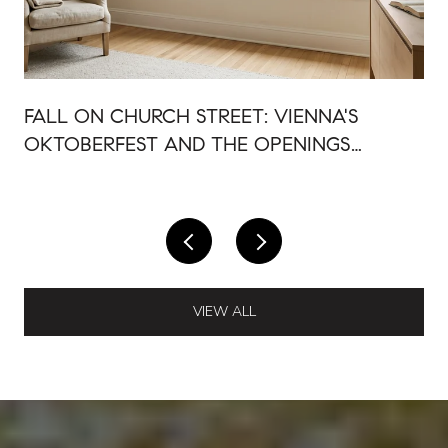
FALL ON CHURCH STREET: VIENNA'S
OKTOBERFEST AND THE OPENINGS
AROUND IT
VIEW ALL