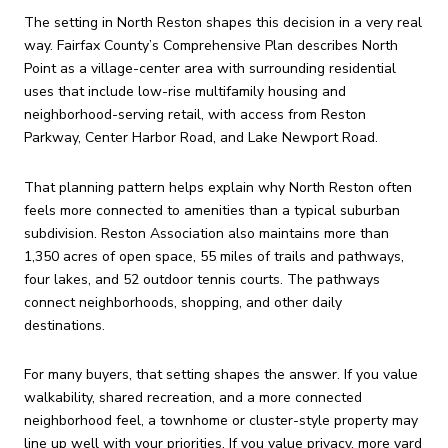
The setting in North Reston shapes this decision in a very real
way. Fairfax County’s Comprehensive Plan describes North
Point as a village-center area with surrounding residential
uses that include low-rise multifamily housing and
neighborhood-serving retail, with access from Reston
Parkway, Center Harbor Road, and Lake Newport Road.
That planning pattern helps explain why North Reston often
feels more connected to amenities than a typical suburban
subdivision. Reston Association also maintains more than
1,350 acres of open space, 55 miles of trails and pathways,
four lakes, and 52 outdoor tennis courts. The pathways
connect neighborhoods, shopping, and other daily
destinations.
For many buyers, that setting shapes the answer. If you value
walkability, shared recreation, and a more connected
neighborhood feel, a townhome or cluster-style property may
line up well with your priorities. If you value privacy, more yard