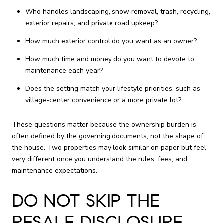
Who handles landscaping, snow removal, trash, recycling,
exterior repairs, and private road upkeep?
How much exterior control do you want as an owner?
How much time and money do you want to devote to
maintenance each year?
Does the setting match your lifestyle priorities, such as
village-center convenience or a more private lot?
These questions matter because the ownership burden is
often defined by the governing documents, not the shape of
the house. Two properties may look similar on paper but feel
very different once you understand the rules, fees, and
maintenance expectations.
DO NOT SKIP THE
RESALE DISCLOSURE