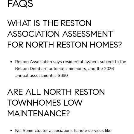
FAQS
WHAT IS THE RESTON
ASSOCIATION ASSESSMENT
FOR NORTH RESTON HOMES?
Reston Association says residential owners subject to the
Reston Deed are automatic members, and the 2026
annual assessment is $890.
ARE ALL NORTH RESTON
TOWNHOMES LOW
MAINTENANCE?
No. Some cluster associations handle services like