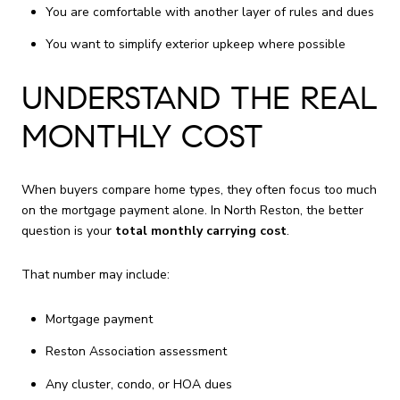
You are comfortable with another layer of rules and dues
You want to simplify exterior upkeep where possible
UNDERSTAND THE REAL
MONTHLY COST
When buyers compare home types, they often focus too much
on the mortgage payment alone. In North Reston, the better
question is your
total monthly carrying cost
.
That number may include:
Mortgage payment
Reston Association assessment
Any cluster, condo, or HOA dues