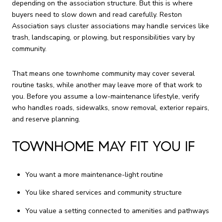
depending on the association structure. But this is where
buyers need to slow down and read carefully. Reston
Association says cluster associations may handle services like
trash, landscaping, or plowing, but responsibilities vary by
community.
That means one townhome community may cover several
routine tasks, while another may leave more of that work to
you. Before you assume a low-maintenance lifestyle, verify
who handles roads, sidewalks, snow removal, exterior repairs,
and reserve planning.
TOWNHOME MAY FIT YOU IF
You want a more maintenance-light routine
You like shared services and community structure
You value a setting connected to amenities and pathways