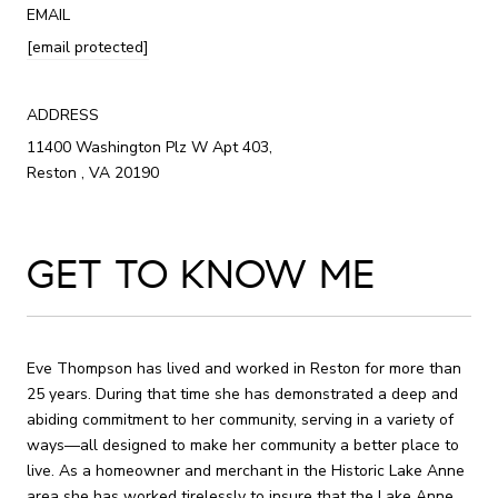
EMAIL
[email protected]
ADDRESS
11400 Washington Plz W Apt 403,
Reston , VA 20190
GET TO KNOW ME
Eve Thompson has lived and worked in Reston for more than
25 years. During that time she has demonstrated a deep and
abiding commitment to her community, serving in a variety of
ways—all designed to make her community a better place to
live. As a homeowner and merchant in the Historic Lake Anne
area she has worked tirelessly to insure that the Lake Anne