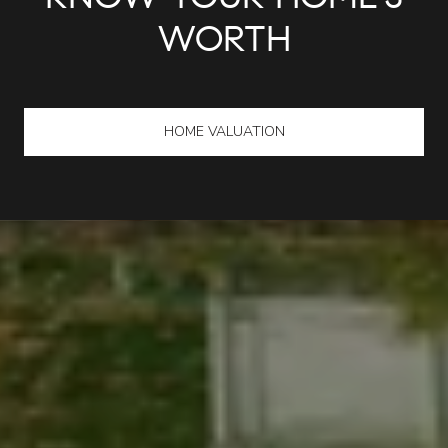
KNOW YOUR HOME'S
WORTH
HOME VALUATION