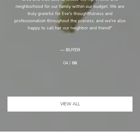
ready to start looking seriously she spent time with us
just showing us around . She also gave us some good
o
ideas about how to transition (ours was a complicated
situation). She was easy to get along with, “got” who
we were and what would be suitable...
— BUYER
05 /
06
VIEW ALL