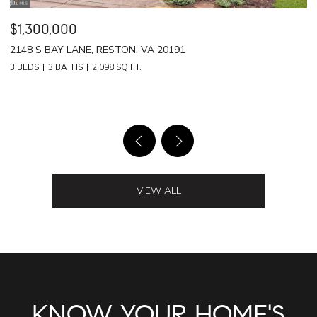
$1,239,000
$
42799 RINGTAIL CT, BRAMBLETON, VA 20148
1
4 BEDS
5 BATHS
5,828 SQ.FT.
3 
VIEW ALL