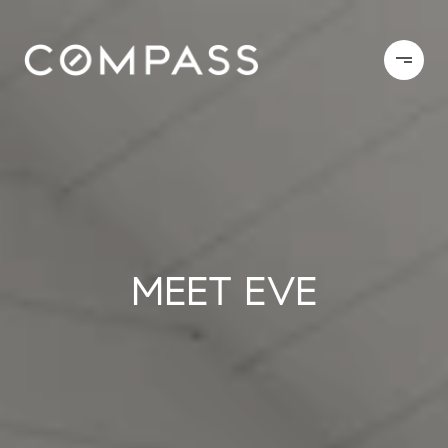
MEET EVE