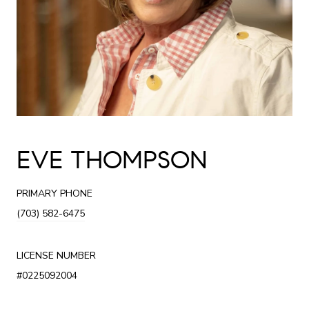
EVE THOMPSON
PRIMARY PHONE
(703) 582-6475
LICENSE NUMBER
#0225092004