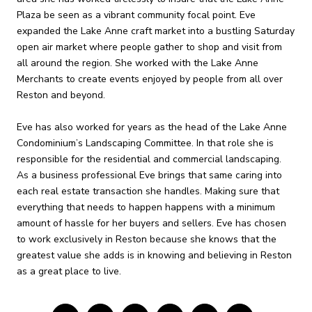
Plaza be seen as a vibrant community focal point. Eve
expanded the Lake Anne craft market into a bustling Saturday
open air market where people gather to shop and visit from
all around the region. She worked with the Lake Anne
Merchants to create events enjoyed by people from all over
Reston and beyond.
Eve has also worked for years as the head of the Lake Anne
Condominium’s Landscaping Committee. In that role she is
responsible for the residential and commercial landscaping.
As a business professional Eve brings that same caring into
each real estate transaction she handles. Making sure that
everything that needs to happen happens with a minimum
amount of hassle for her buyers and sellers. Eve has chosen
to work exclusively in Reston because she knows that the
greatest value she adds is in knowing and believing in Reston
as a great place to live.