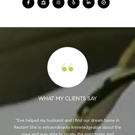
WHAT MY CLIENTS SAY
When we first contacted Eve we were not sure where
e
we wanted to live and we were not ready to relocate.
Although she knew it would be a while before we were