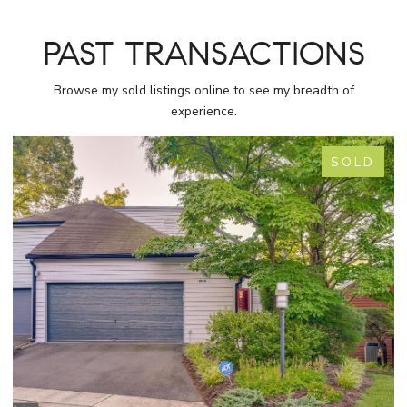
PAST TRANSACTIONS
Browse my sold listings online to see my breadth of
experience.
SOLD