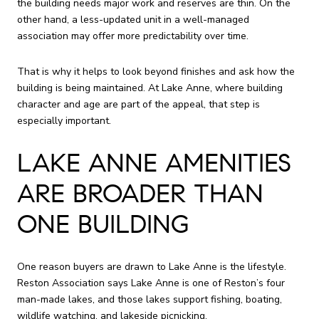
the building needs major work and reserves are thin. On the
other hand, a less-updated unit in a well-managed
association may offer more predictability over time.
That is why it helps to look beyond finishes and ask how the
building is being maintained. At Lake Anne, where building
character and age are part of the appeal, that step is
especially important.
LAKE ANNE AMENITIES
ARE BROADER THAN
ONE BUILDING
One reason buyers are drawn to Lake Anne is the lifestyle.
Reston Association says Lake Anne is one of Reston’s four
man-made lakes, and those lakes support fishing, boating,
wildlife watching, and lakeside picnicking.