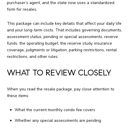
purchaser’s agent, and the state now uses a standardized
form for resales.
This package can include key details that affect your daily life
and your long-term costs. That includes governing documents,
assessment status, pending or special assessments, reserve
funds, the operating budget, the reserve study, insurance
coverage, judgments or litigation, parking restrictions, rental
restrictions, and other rules.
WHAT TO REVIEW CLOSELY
When you read the resale package, pay close attention to
these items:
What the current monthly condo fee covers
Whether any special assessments are pending