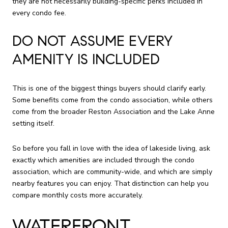
they are not necessarily building-specific perks included in
every condo fee.
DO NOT ASSUME EVERY
AMENITY IS INCLUDED
This is one of the biggest things buyers should clarify early.
Some benefits come from the condo association, while others
come from the broader Reston Association and the Lake Anne
setting itself.
So before you fall in love with the idea of lakeside living, ask
exactly which amenities are included through the condo
association, which are community-wide, and which are simply
nearby features you can enjoy. That distinction can help you
compare monthly costs more accurately.
WATERFRONT