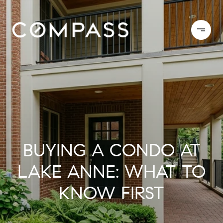
BUYING A CONDO AT
LAKE ANNE: WHAT TO
KNOW FIRST