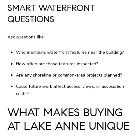
SMART WATERFRONT
QUESTIONS
Ask questions like:
Who maintains waterfront features near the building?
How often are those features inspected?
Are any shoreline or common-area projects planned?
Could future work affect access, views, or association
costs?
WHAT MAKES BUYING
AT LAKE ANNE UNIQUE