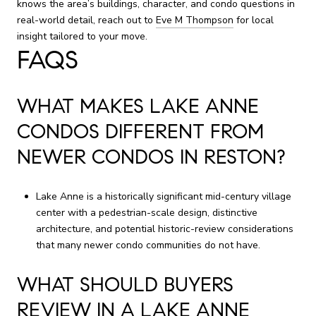
knows the area’s buildings, character, and condo questions in
real-world detail, reach out to
Eve M Thompson
for local
insight tailored to your move.
FAQS
WHAT MAKES LAKE ANNE
CONDOS DIFFERENT FROM
NEWER CONDOS IN RESTON?
Lake Anne is a historically significant mid-century village
center with a pedestrian-scale design, distinctive
architecture, and potential historic-review considerations
that many newer condo communities do not have.
WHAT SHOULD BUYERS
REVIEW IN A LAKE ANNE