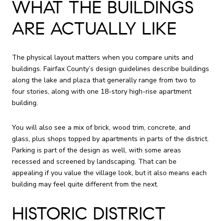
WHAT THE BUILDINGS
ARE ACTUALLY LIKE
The physical layout matters when you compare units and
buildings. Fairfax County’s design guidelines describe buildings
along the lake and plaza that generally range from two to
four stories, along with one 18-story high-rise apartment
building.
You will also see a mix of brick, wood trim, concrete, and
glass, plus shops topped by apartments in parts of the district.
Parking is part of the design as well, with some areas
recessed and screened by landscaping. That can be
appealing if you value the village look, but it also means each
building may feel quite different from the next.
HISTORIC DISTRICT