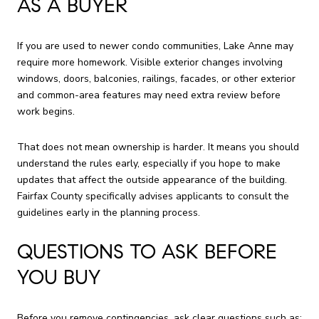
AS A BUYER
If you are used to newer condo communities, Lake Anne may
require more homework. Visible exterior changes involving
windows, doors, balconies, railings, facades, or other exterior
and common-area features may need extra review before
work begins.
That does not mean ownership is harder. It means you should
understand the rules early, especially if you hope to make
updates that affect the outside appearance of the building.
Fairfax County specifically advises applicants to consult the
guidelines early in the planning process.
QUESTIONS TO ASK BEFORE
YOU BUY
Before you remove contingencies, ask clear questions such as: