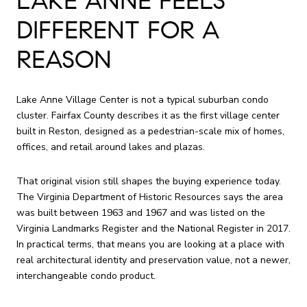
LAKE ANNE FEELS
DIFFERENT FOR A
REASON
Lake Anne Village Center is not a typical suburban condo
cluster. Fairfax County describes it as the first village center
built in Reston, designed as a pedestrian-scale mix of homes,
offices, and retail around lakes and plazas.
That original vision still shapes the buying experience today.
The Virginia Department of Historic Resources says the area
was built between 1963 and 1967 and was listed on the
Virginia Landmarks Register and the National Register in 2017.
In practical terms, that means you are looking at a place with
real architectural identity and preservation value, not a newer,
interchangeable condo product.