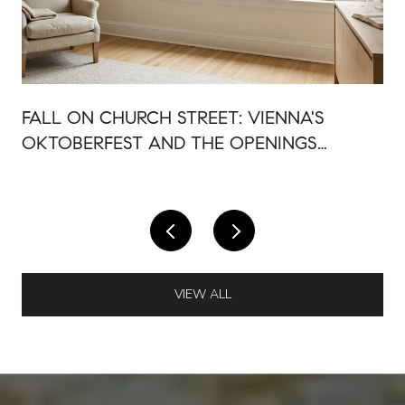
FALL ON CHURCH STREET: VIENNA'S
OKTOBERFEST AND THE OPENINGS
AROUND IT
VIEW ALL