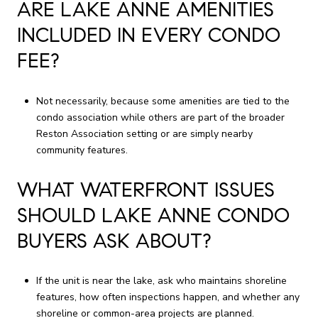
ARE LAKE ANNE AMENITIES
INCLUDED IN EVERY CONDO
FEE?
Not necessarily, because some amenities are tied to the
condo association while others are part of the broader
Reston Association setting or are simply nearby
community features.
WHAT WATERFRONT ISSUES
SHOULD LAKE ANNE CONDO
BUYERS ASK ABOUT?
If the unit is near the lake, ask who maintains shoreline
features, how often inspections happen, and whether any
shoreline or common-area projects are planned.