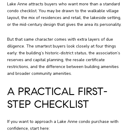
Lake Anne attracts buyers who want more than a standard
condo checklist. You may be drawn to the walkable village
layout, the mix of residences and retail, the lakeside setting,
or the mid-century design that gives the area its personality.
But that same character comes with extra layers of due
diligence. The smartest buyers look closely at four things
early: the building’s historic-district status, the association’s
reserves and capital planning, the resale certificate
restrictions, and the difference between building amenities
and broader community amenities.
A PRACTICAL FIRST-
STEP CHECKLIST
If you want to approach a Lake Anne condo purchase with
confidence, start here: