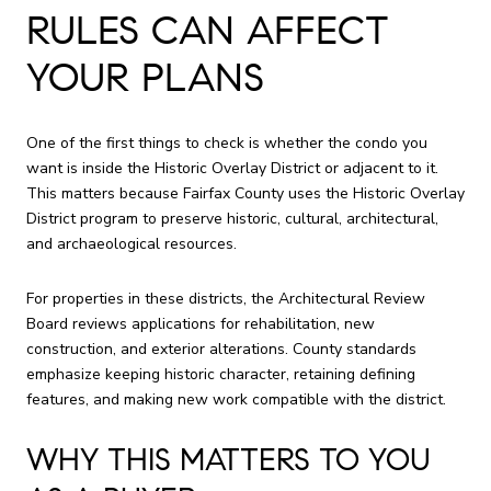
RULES CAN AFFECT
YOUR PLANS
One of the first things to check is whether the condo you
want is inside the Historic Overlay District or adjacent to it.
This matters because Fairfax County uses the Historic Overlay
District program to preserve historic, cultural, architectural,
and archaeological resources.
For properties in these districts, the Architectural Review
Board reviews applications for rehabilitation, new
construction, and exterior alterations. County standards
emphasize keeping historic character, retaining defining
features, and making new work compatible with the district.
WHY THIS MATTERS TO YOU