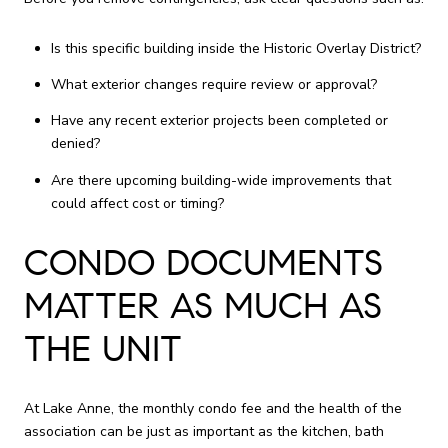
Is this specific building inside the Historic Overlay District?
What exterior changes require review or approval?
Have any recent exterior projects been completed or
denied?
Are there upcoming building-wide improvements that
could affect cost or timing?
CONDO DOCUMENTS
MATTER AS MUCH AS
THE UNIT
At Lake Anne, the monthly condo fee and the health of the
association can be just as important as the kitchen, bath