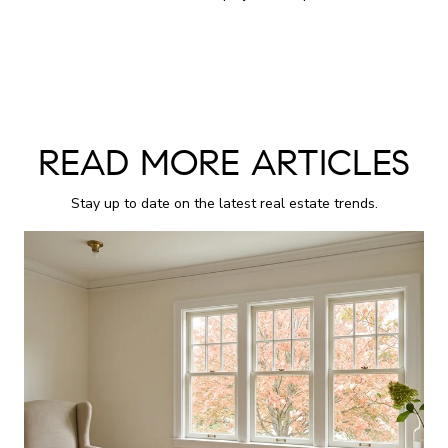
READ MORE ARTICLES
Stay up to date on the latest real estate trends.