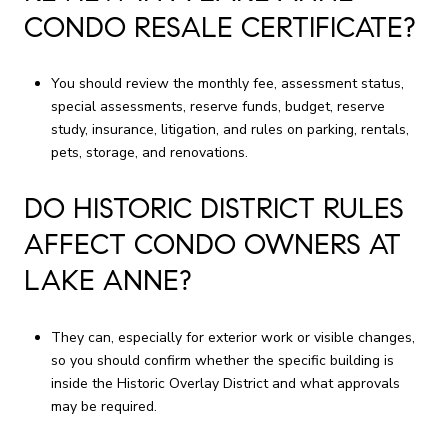
CONDO RESALE CERTIFICATE?
You should review the monthly fee, assessment status,
special assessments, reserve funds, budget, reserve
study, insurance, litigation, and rules on parking, rentals,
pets, storage, and renovations.
DO HISTORIC DISTRICT RULES
AFFECT CONDO OWNERS AT
LAKE ANNE?
They can, especially for exterior work or visible changes,
so you should confirm whether the specific building is
inside the Historic Overlay District and what approvals
may be required.