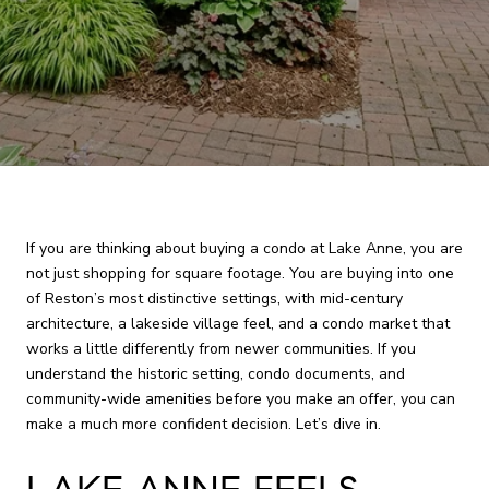
If you are thinking about buying a condo at Lake Anne, you are
not just shopping for square footage. You are buying into one
of Reston’s most distinctive settings, with mid-century
architecture, a lakeside village feel, and a condo market that
works a little differently from newer communities. If you
understand the historic setting, condo documents, and
community-wide amenities before you make an offer, you can
make a much more confident decision. Let’s dive in.