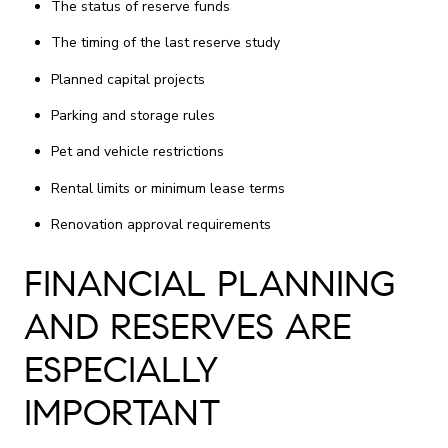
The status of reserve funds
The timing of the last reserve study
Planned capital projects
Parking and storage rules
Pet and vehicle restrictions
Rental limits or minimum lease terms
Renovation approval requirements
FINANCIAL PLANNING
AND RESERVES ARE
ESPECIALLY
IMPORTANT