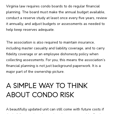
Virginia law requires condo boards to do regular financial
planning. The board must make the annual budget available,
conduct a reserve study at least once every five years, review
it annually, and adjust budgets or assessments as needed to
help keep reserves adequate.
The association is also required to maintain insurance,
including master casualty and liability coverage, and to carry
fidelity coverage or an employee dishonesty policy when
collecting assessments. For you, this means the association’s
financial planning is not just background paperwork. It is a
major part of the ownership picture.
A SIMPLE WAY TO THINK
ABOUT CONDO RISK
A beautifully updated unit can still come with future costs if