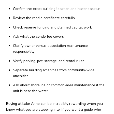
Confirm the exact building location and historic status
Review the resale certificate carefully
Check reserve funding and planned capital work
Ask what the condo fee covers
Clarify owner versus association maintenance
responsibility
Verify parking, pet, storage, and rental rules
Separate building amenities from community-wide
amenities
Ask about shoreline or common-area maintenance if the
unit is near the water
Buying at Lake Anne can be incredibly rewarding when you
know what you are stepping into. If you want a guide who