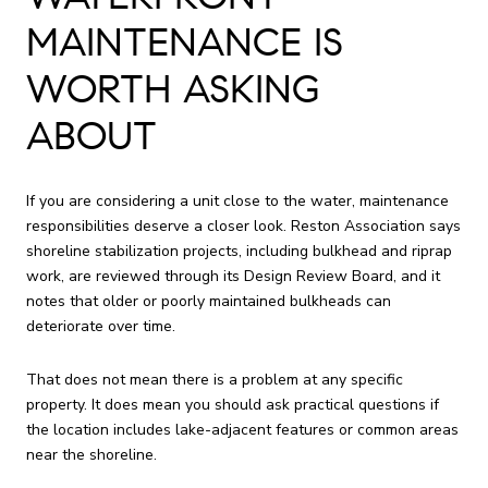
MAINTENANCE IS
WORTH ASKING
ABOUT
If you are considering a unit close to the water, maintenance
responsibilities deserve a closer look. Reston Association says
shoreline stabilization projects, including bulkhead and riprap
work, are reviewed through its Design Review Board, and it
notes that older or poorly maintained bulkheads can
deteriorate over time.
That does not mean there is a problem at any specific
property. It does mean you should ask practical questions if
the location includes lake-adjacent features or common areas
near the shoreline.