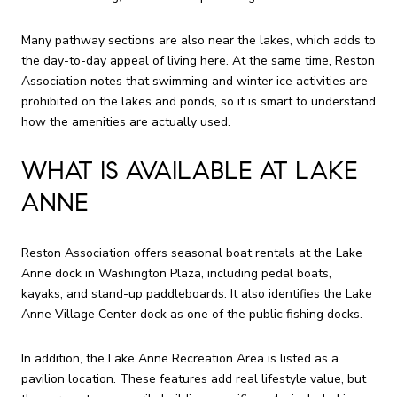
Many pathway sections are also near the lakes, which adds to
the day-to-day appeal of living here. At the same time, Reston
Association notes that swimming and winter ice activities are
prohibited on the lakes and ponds, so it is smart to understand
how the amenities are actually used.
WHAT IS AVAILABLE AT LAKE
ANNE
Reston Association offers seasonal boat rentals at the Lake
Anne dock in Washington Plaza, including pedal boats,
kayaks, and stand-up paddleboards. It also identifies the Lake
Anne Village Center dock as one of the public fishing docks.
In addition, the Lake Anne Recreation Area is listed as a
pavilion location. These features add real lifestyle value, but