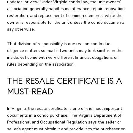
updates, or view. Under Virginia condo law, the unit owners’
association generally handles maintenance, repair, renovation,
restoration, and replacement of common elements, while the
owner is responsible for the unit unless the condo documents
say otherwise.
That division of responsibility is one reason condo due
diligence matters so much. Two units may look similar on the
inside, yet come with very different financial obligations or
rules depending on the association.
THE RESALE CERTIFICATE IS A
MUST-READ
In Virginia, the resale certificate is one of the most important
documents in a condo purchase. The Virginia Department of
Professional and Occupational Regulation says the seller or
seller’s agent must obtain it and provide it to the purchaser or