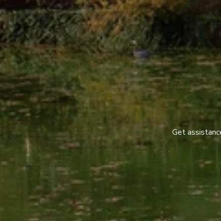
Get assistance