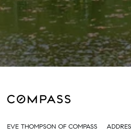
EVE THOMPSON OF COMPASS
ADDRES