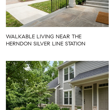
WALKABLE LIVING NEAR THE
HERNDON SILVER LINE STATION