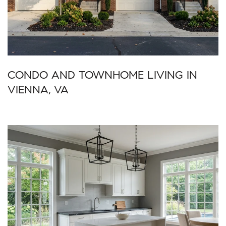
CONDO AND TOWNHOME LIVING IN
VIENNA, VA