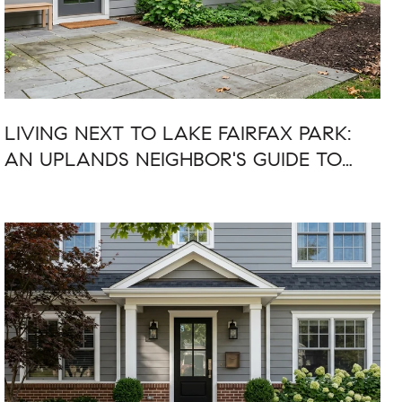
LIVING NEXT TO LAKE FAIRFAX PARK:
AN UPLANDS NEIGHBOR'S GUIDE TO
SUMMER 2026