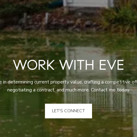
WORK WITH EVE
 in determining current property value, crafting a competitive off
negotiating a contract, and much more. Contact me today.
LET'S CONNECT