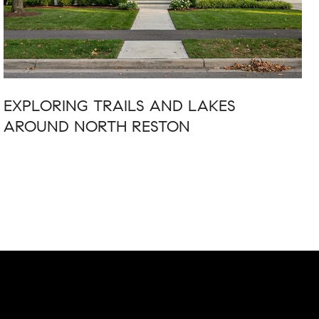
EXPLORING TRAILS AND LAKES
AROUND NORTH RESTON