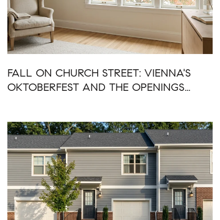
FALL ON CHURCH STREET: VIENNA'S
OKTOBERFEST AND THE OPENINGS
AROUND IT