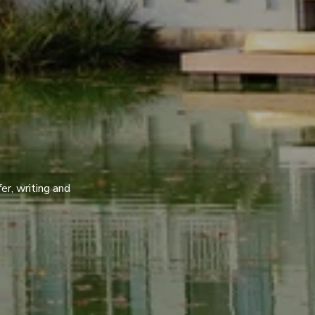
er, writing and