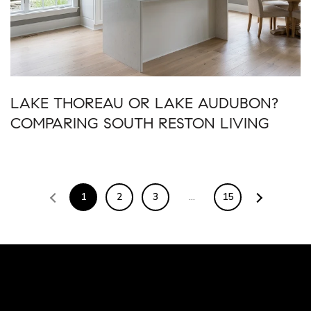
LAKE THOREAU OR LAKE AUDUBON?
COMPARING SOUTH RESTON LIVING
1
2
3
…
15