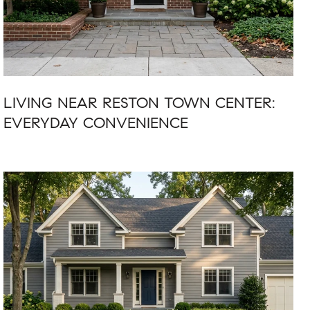
LIVING NEAR RESTON TOWN CENTER:
EVERYDAY CONVENIENCE