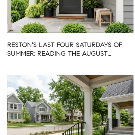
RESTON'S LAST FOUR SATURDAYS OF
SUMMER: READING THE AUGUST
CALENDAR AS ONE WEEKEND AT A
TIME