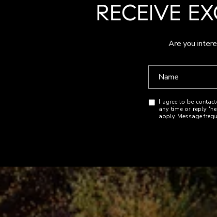
RECEIVE EX
Are you intere
I agree to be contact
any time or reply 'h
apply. Message freq