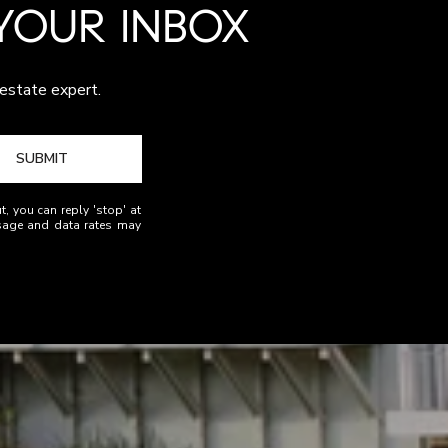
 YOUR INBOX
 estate expert.
SUBMIT
t, you can reply 'stop' at
essage and data rates may