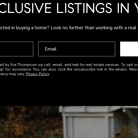
CLUSIVE LISTINGS IN
sted in buying a home? Look no further than working with a real
ed by Eve Thompson via call, email, and text for real estate services. To opt ou
elp' for assistance. You can also click the unsubscribe link in the emails. M
uency may vary.
Privacy Policy
.