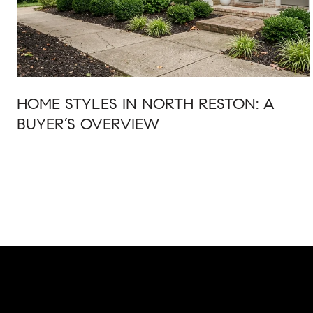
HOME STYLES IN NORTH RESTON: A
BUYER’S OVERVIEW