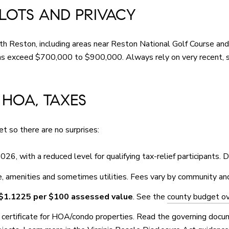
 LOTS AND PRIVACY
Reston, including areas near Reston National Golf Course and in
ons exceed $700,000 to $900,000. Always rely on very recent, 
 HOA, TAXES
t so there are no surprises:
026, with a reduced level for qualifying tax-relief participants. 
 amenities and sometimes utilities. Fees vary by community an
$1.1225 per $100 assessed value
. See the
county budget o
le certificate for HOA/condo properties. Read the governing doc