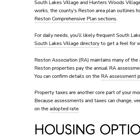
South Lakes Village and Hunters Woods Village,
works, the county’s Reston area plan outlines ho
Reston Comprehensive Plan sections
.
For daily needs, you’ll likely frequent South Lak
South Lakes Village directory
to get a feel for 
Reston Association (RA) maintains many of the 
Reston properties pay the annual RA assessme
You can confirm details on the
RA assessment 
Property taxes are another core part of your mo
Because assessments and taxes can change, veri
on the
adopted rate
.
HOUSING OPTION