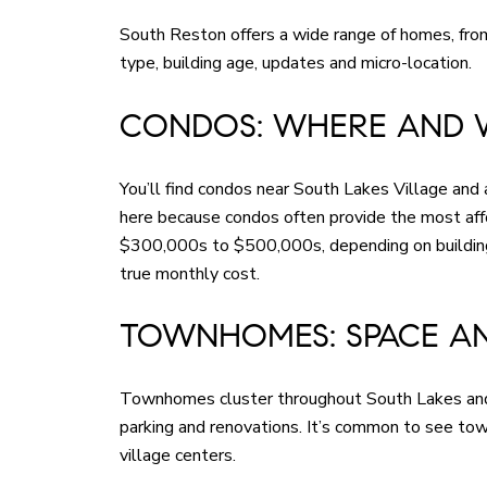
South Reston offers a wide range of homes, fro
type, building age, updates and micro-location.
CONDOS: WHERE AND 
You’ll find condos near South Lakes Village and 
here because condos often provide the most aff
$300,000s to $500,000s, depending on building, 
true monthly cost.
TOWNHOMES: SPACE A
Townhomes cluster throughout South Lakes and n
parking and renovations. It’s common to see to
village centers.