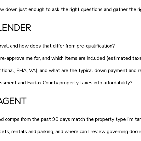
w down just enough to ask the right questions and gather the r
LENDER
al, and how does that differ from pre-qualification?
re-approve me for, and which items are included (estimated t
ntional, FHA, VA), and what are the typical down payment and r
sment and Fairfax County property taxes into affordability?
AGENT
osed comps from the past 90 days match the property type I’m ta
ets, rentals and parking, and where can I review governing doc