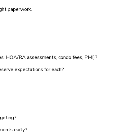
ight paperwork.
axes, HOA/RA assessments, condo fees, PMI)?
eserve expectations for each?
rgeting?
uments early?