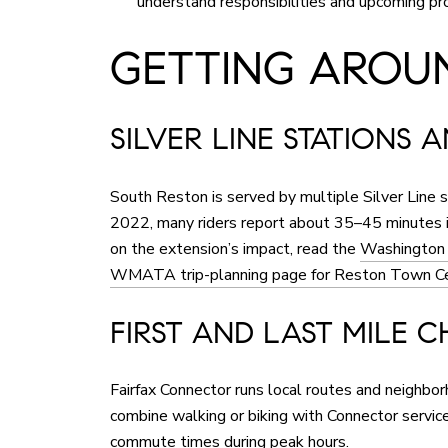
understand responsibilities and upcoming pr
GETTING AROUN
SILVER LINE STATIONS 
South Reston is served by multiple Silver Line
2022, many riders report about 35–45 minutes i
on the extension’s impact, read the
Washington P
WMATA trip-planning page for Reston Town Ce
FIRST AND LAST MILE C
Fairfax Connector runs local routes and neighbo
combine walking or biking with Connector servi
commute times during peak hours.