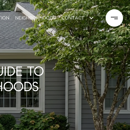
TION
NEIGHBORHOODS
CONTACT
UIDE TO
HOODS