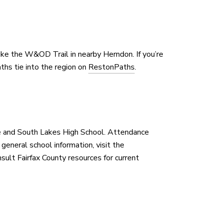
ike the W&OD Trail in nearby Herndon. If you’re
aths tie into the region on
RestonPaths
.
 and South Lakes High School. Attendance
eneral school information, visit the
nsult Fairfax County resources for current