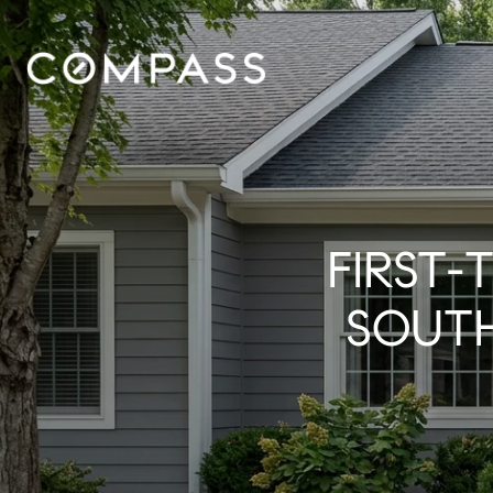
FIRST-
SOUT