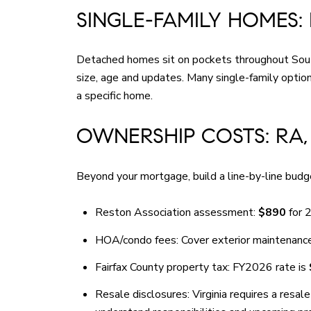
SINGLE-FAMILY HOMES:
Detached homes sit on pockets throughout South 
size, age and updates. Many single-family opti
a specific home.
OWNERSHIP COSTS: RA,
Beyond your mortgage, build a line-by-line budge
Reston Association assessment:
$890
for 2
HOA/condo fees: Cover exterior maintenance,
Fairfax County property tax: FY2026 rate is
Resale disclosures: Virginia requires a resa