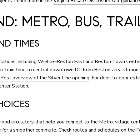
ojects. Learn more in the
Virginia Resale Disclosure Act guidance
D: METRO, BUS, TRAI
AND TIMES
 stations, including Wiehle–Reston East and Reston Town Cente
n-train time to central downtown DC from Reston-area stations,
ost overview of the Silver Line opening
. For door-to-door esti
nter Station
.
HOICES
rhood circulators that help you connect to the Metro, village ce
ce for a smoother commute. Check routes and schedules on the
F