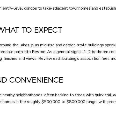
m entry-level condos to lake-adjacent townhomes and established
WHAT TO EXPECT
around the lakes, plus mid-rise and garden-style buildings sprink
ordable path into Reston. As a general signal, 1–2 bedroom co
finishes and views. Review each building’s association fees, inc
ND CONVENIENCE
earby neighborhoods, often backing to trees with quick trail a
wnhomes in the roughly $500,000 to $800,000 range, with premiu