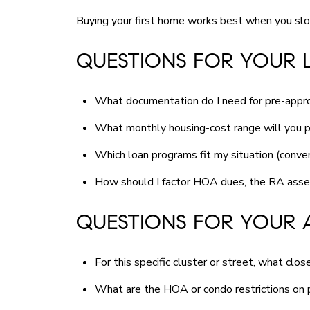
Buying your first home works best when you slo
QUESTIONS FOR YOUR 
What documentation do I need for pre-approv
What monthly housing-cost range will you p
Which loan programs fit my situation (conve
How should I factor HOA dues, the RA asses
QUESTIONS FOR YOUR 
For this specific cluster or street, what cl
What are the HOA or condo restrictions on p