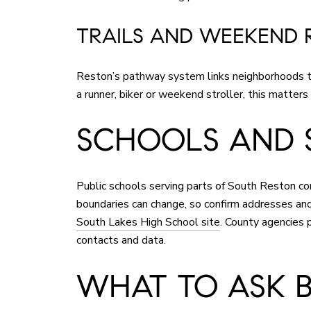
TRAILS AND WEEKEND 
Reston’s pathway system links neighborhoods to 
a runner, biker or weekend stroller, this matters
SCHOOLS AND 
Public schools serving parts of South Reston
boundaries can change, so confirm addresses and 
South Lakes High School site
. County agencies p
contacts and data.
WHAT TO ASK 