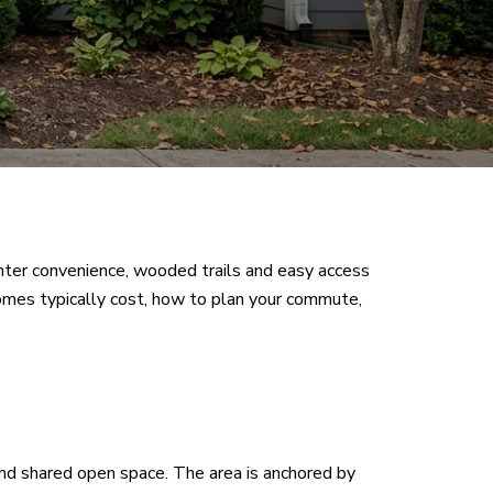
nter convenience, wooded trails and easy access
t homes typically cost, how to plan your commute,
nd shared open space. The area is anchored by