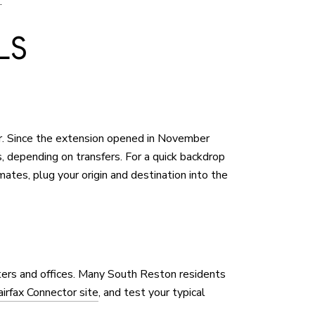
.
LS
r. Since the extension opened in November
 depending on transfers. For a quick backdrop
mates, plug your origin and destination into the
nters and offices. Many South Reston residents
airfax Connector site
, and test your typical