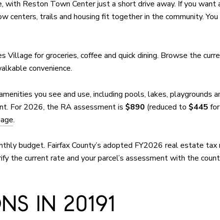
 with Reston Town Center just a short drive away. If you want a
w centers, trails and housing fit together in the community. You
es Village for groceries, coffee and quick dining. Browse the curr
walkable convenience.
amenities you see and use, including pools, lakes, playgrounds 
nt. For 2026, the RA assessment is
$890
(reduced to
$445
for
page
.
nthly budget. Fairfax County’s adopted FY2026 real estate tax 
fy the current rate and your parcel’s assessment with the count
S IN 20191