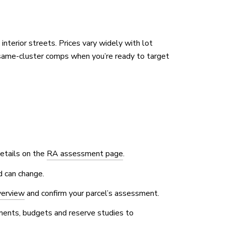
terior streets. Prices vary widely with lot
same-cluster comps when you’re ready to target
Details on the
RA assessment page
.
d can change.
verview
and confirm your parcel’s assessment.
uments, budgets and reserve studies to