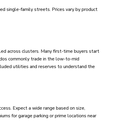
 single-family streets. Prices vary by product
led across clusters. Many first-time buyers start
ndos commonly trade in the low-to-mid
luded utilities and reserves to understand the
ccess. Expect a wide range based on size,
ms for garage parking or prime locations near