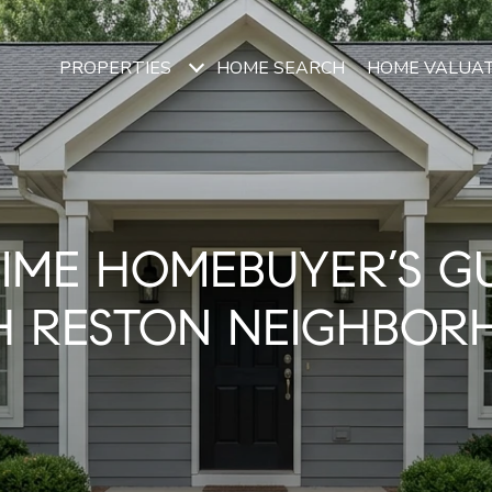
PROPERTIES
HOME SEARCH
HOME VALUA
TIME HOMEBUYER’S G
H RESTON NEIGHBOR