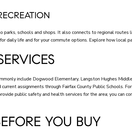
RECREATION
parks, schools and shops. It also connects to regional routes l
 for daily life and for your commute options. Explore how local p
SERVICES
 commonly include Dogwood Elementary, Langston Hughes Middle
current assignments through Fairfax County Public Schools. For g
rovide public safety and health services for the area; you can co
BEFORE YOU BUY