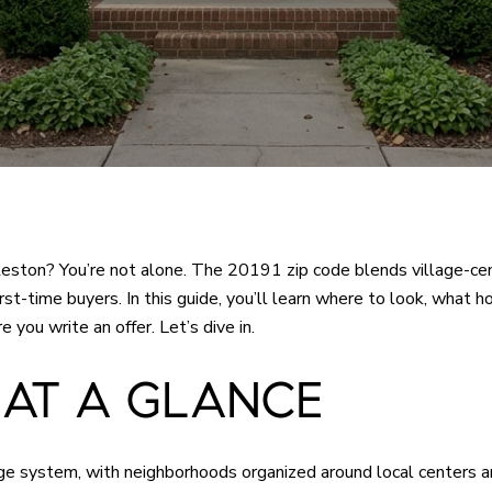
 Reston? You’re not alone. The 20191 zip code blends village-ce
 first-time buyers. In this guide, you’ll learn where to look, wha
you write an offer. Let’s dive in.
 AT A GLANCE
age system, with neighborhoods organized around local centers a