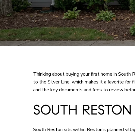
Thinking about buying your first home in South
to the Silver Line, which makes it a favorite for
and the key documents and fees to review before 
SOUTH RESTON
South Reston sits within Reston’s planned vill