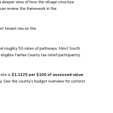
 deeper view of how the village structure
 can review the framework in the
ent tenant mix on the
and roughly 55 miles of pathways. Most South
 eligible Fairfax County tax-relief participants).
rate is
$1.1225 per $100 of assessed value
.
y. See the county’s budget overview for context