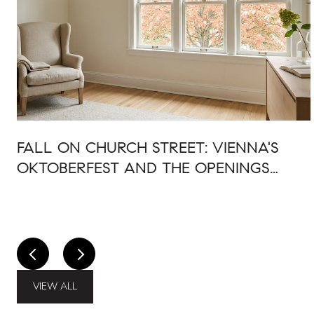
FALL ON CHURCH STREET: VIENNA'S
OKTOBERFEST AND THE OPENINGS
AROUND IT
VIEW ALL