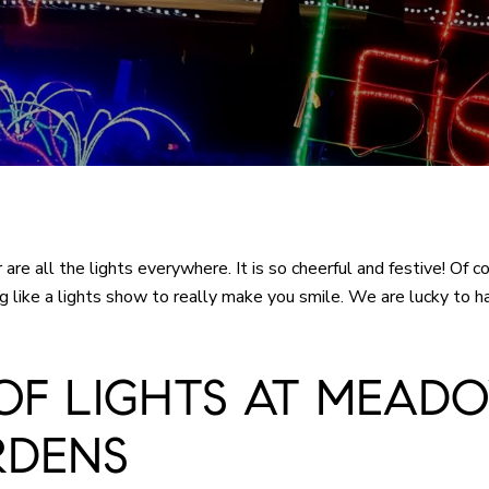
r are all the lights everywhere. It is so cheerful and festive! 
hing like a lights show to really make you smile. We are lucky to 
OF LIGHTS AT MEAD
RDENS