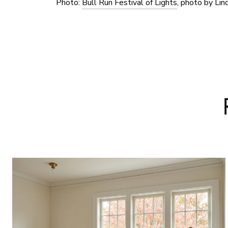
Photo:
Bull Run Festival of Lights
, photo by Lin