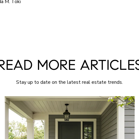
da M. Toki
READ MORE ARTICLE
Stay up to date on the latest real estate trends.