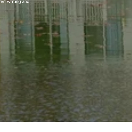
er, writing and