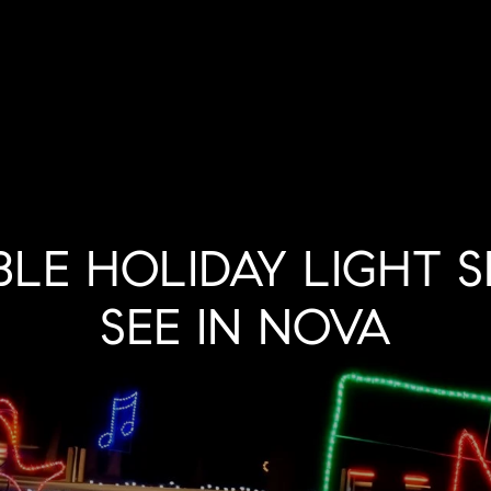
BLE HOLIDAY LIGHT 
SEE IN NOVA