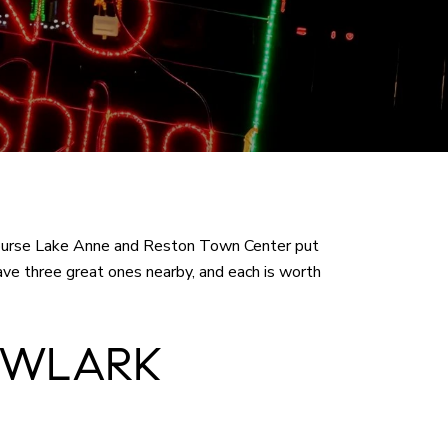
Of course Lake Anne and Reston Town Center put
have three great ones nearby, and each is worth
OWLARK