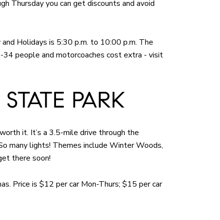
ough Thursday you can get discounts and avoid
y and Holidays is 5:30 p.m. to 10:00 p.m. The
5-34 people and motorcoaches cost extra - visit
 STATE PARK
worth it. It’s a 3.5-mile drive through the
. So many lights! Themes include Winter Woods,
get there soon!
mas. Price is $12 per car Mon-Thurs; $15 per car