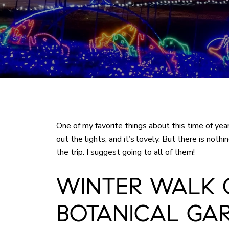
One of my favorite things about this time of yea
out the lights, and it’s lovely. But there is not
the trip. I suggest going to all of them!
WINTER WALK 
BOTANICAL GA