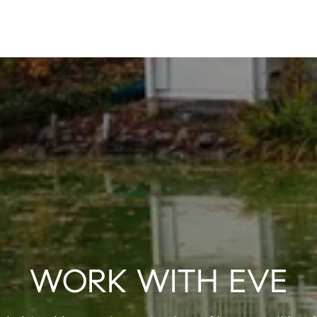
WORK WITH EVE