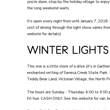
you’re done, stop by the holiday village to enj
the long weekend waits.
It’s open every night from until January 7, 2018
cost of driving through the light show varies f
website for details)
WINTER LIGHTS
This one is a little more of a drive (it’s in Gait
enchanted setting of Seneca Creek State Park.
Teddy Bear Land, Victorian Village, the North P
The hours are Sunday - Thursday: 6:00 to 9:00 p.
Fri-Sun. CASH ONLY. See the website for van, bu