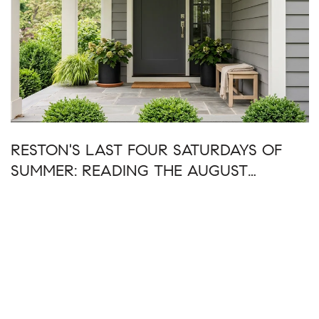
RESTON'S LAST FOUR SATURDAYS OF
SUMMER: READING THE AUGUST
CALENDAR AS ONE WEEKEND AT A
TIME