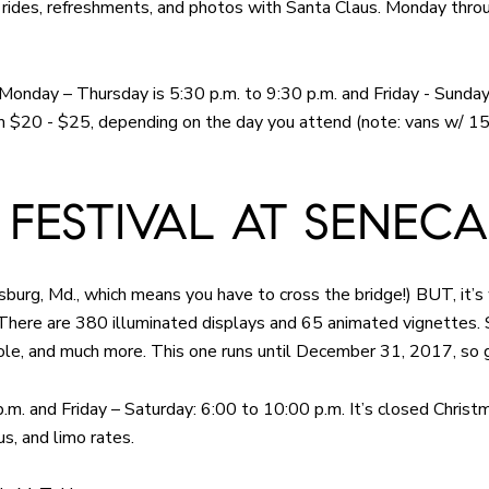
oy rides, refreshments, and photos with Santa Claus. Monday thr
: Monday – Thursday is 5:30 p.m. to 9:30 p.m. and Friday - Sunda
rom $20 - $25, depending on the day you attend (note: vans w/ 1
 FESTIVAL AT SENECA
hersburg, Md., which means you have to cross the bridge!) BUT, it’s 
 There are 380 illuminated displays and 65 animated vignettes
ole, and much more. This one runs until December 31, 2017, so 
m. and Friday – Saturday: 6:00 to 10:00 p.m. It’s closed Christ
s, and limo rates.