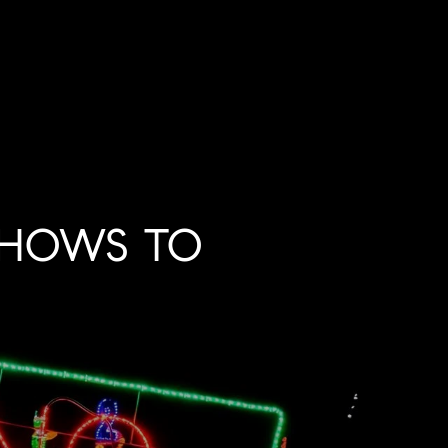
SHOWS TO