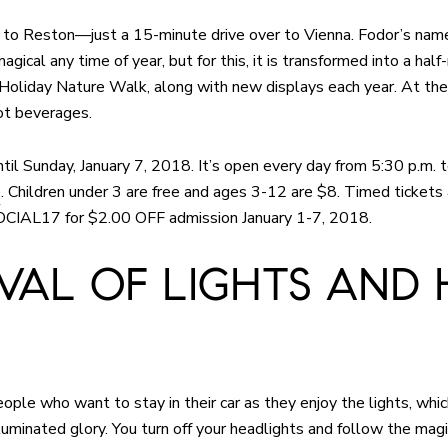
est to Reston—just a 15-minute drive over to Vienna. Fodor’s na
magical any time of year, but for this, it is transformed into a hal
e Holiday Nature Walk, along with new displays each year. At the
ot beverages.
ntil Sunday, January 7, 2018. It’s open every day from 5:30 p.m. t
e
. Children under 3 are free and ages 3-12 are $8. Timed tickets 
SOCIAL17 for $2.00 OFF admission January 1-7, 2018.
IVAL OF LIGHTS AND 
eople who want to stay in their car as they enjoy the lights, whic
lluminated glory. You turn off your headlights and follow the ma