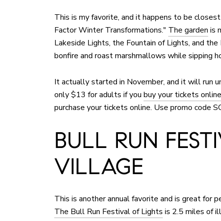
This is my favorite, and it happens to be clos
Factor Winter Transformations."
The garden
is 
Lakeside Lights, the Fountain of Lights, and th
bonfire and roast marshmallows while sipping h
It actually started in November, and it will run u
only $13 for adults if you
buy your tickets onlin
purchase your tickets online. Use promo code 
BULL RUN FEST
VILLAGE
This is another annual favorite and is great for p
The Bull Run Festival of Lights
is 2.5 miles of i