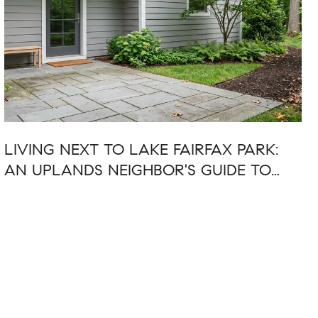
LIVING NEXT TO LAKE FAIRFAX PARK:
AN UPLANDS NEIGHBOR'S GUIDE TO
SUMMER 2026