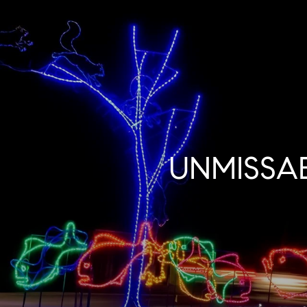
UNMISSA