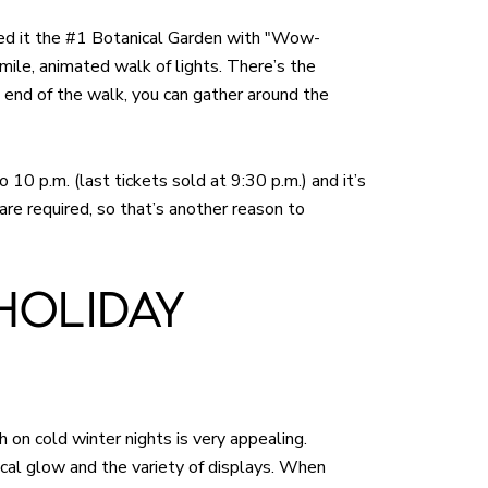
med it the #1 Botanical Garden with "Wow-
f-mile, animated walk of lights. There’s the
 end of the walk, you can gather around the
o 10 p.m. (last tickets sold at 9:30 p.m.) and it’s
are required, so that’s another reason to
HOLIDAY
h on cold winter nights is very appealing.
gical glow and the variety of displays. When