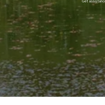
Get assistance