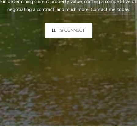
 in determining current property value, crafting a competitive off
negotiating a contract, and much more. Contact me today.
LET'S CONNECT