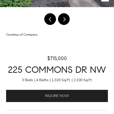
Courtesy of Compass
$715,000
225 COMMONS DR NW
3 Beds
4 Baths
1,320 Sq.Ft.
2,100 Sq.Ft.
INQUIRE NOW