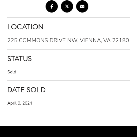
LOCATION
225 COMMONS DRIVE NW, VIENNA, VA 22180
STATUS
Sold
DATE SOLD
April 9, 2024