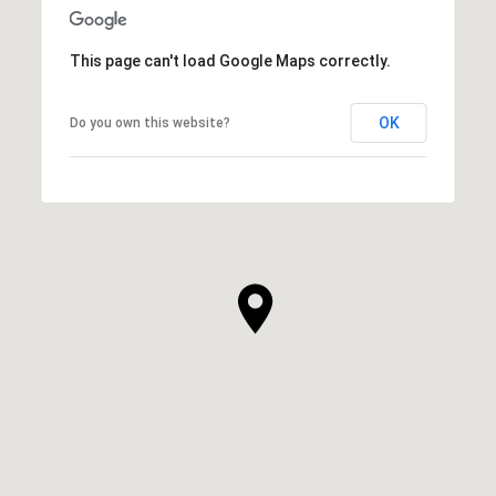
This page can't load Google Maps correctly.
OK
Do you own this website?