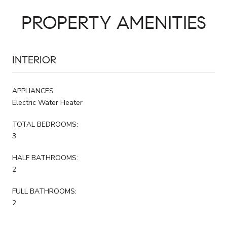
PROPERTY AMENITIES
INTERIOR
APPLIANCES
Electric Water Heater
TOTAL BEDROOMS:
3
HALF BATHROOMS:
2
FULL BATHROOMS:
2