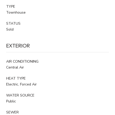
TYPE
Townhouse
STATUS
Sold
EXTERIOR
AIR CONDITIONING
Central Air
HEAT TYPE
Electric, Forced Air
WATER SOURCE
Public
SEWER