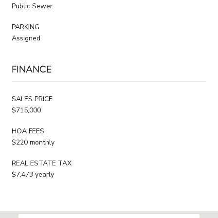
Public Sewer
PARKING
Assigned
FINANCE
SALES PRICE
$715,000
HOA FEES
$220 monthly
REAL ESTATE TAX
$7,473 yearly