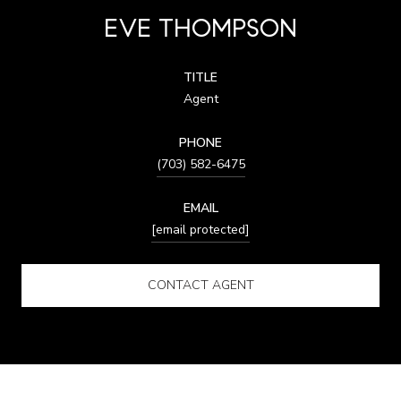
EVE THOMPSON
TITLE
Agent
PHONE
(703) 582-6475
EMAIL
[email protected]
CONTACT AGENT