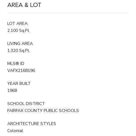
AREA & LOT
LOT AREA
2,100 Sq.Ft.
LIVING AREA
1,320 Sq.Ft.
MLS® ID
VAFX2168196
YEAR BUILT
1968
SCHOOL DISTRICT
FAIRFAX COUNTY PUBLIC SCHOOLS
ARCHITECTURE STYLES
Colonial