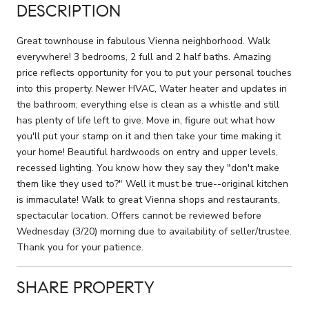
DESCRIPTION
Great townhouse in fabulous Vienna neighborhood. Walk
everywhere! 3 bedrooms, 2 full and 2 half baths. Amazing
price reflects opportunity for you to put your personal touches
into this property. Newer HVAC, Water heater and updates in
the bathroom; everything else is clean as a whistle and still
has plenty of life left to give. Move in, figure out what how
you'll put your stamp on it and then take your time making it
your home! Beautiful hardwoods on entry and upper levels,
recessed lighting. You know how they say they "don't make
them like they used to?" Well it must be true--original kitchen
is immaculate! Walk to great Vienna shops and restaurants,
spectacular location. Offers cannot be reviewed before
Wednesday (3/20) morning due to availability of seller/trustee.
Thank you for your patience.
SHARE PROPERTY