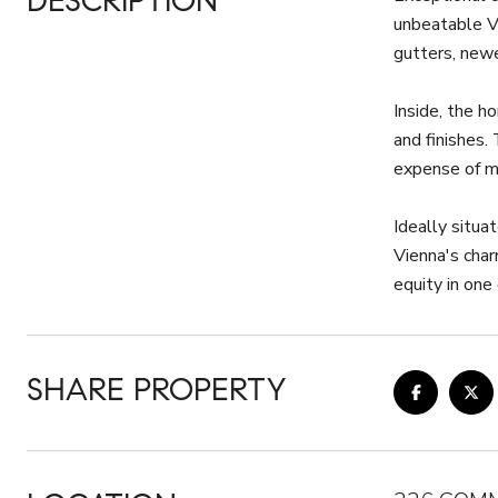
DESCRIPTION
unbeatable V
gutters, new
Inside, the h
and finishes.
expense of m
Ideally situa
Vienna's char
equity in one
SHARE PROPERTY