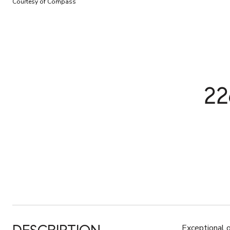
Courtesy of Compass
2
Exceptional 