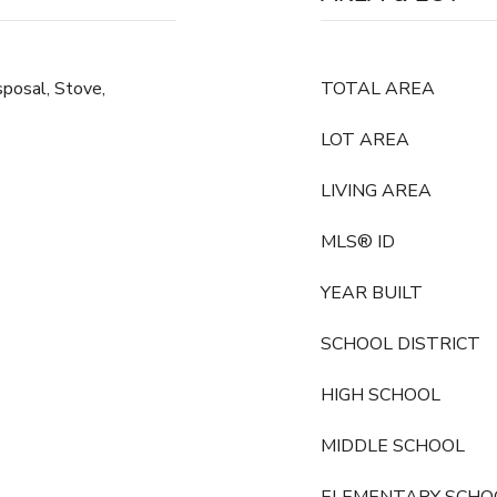
posal, Stove,
TOTAL AREA
LOT AREA
LIVING AREA
MLS® ID
YEAR BUILT
SCHOOL DISTRICT
HIGH SCHOOL
MIDDLE SCHOOL