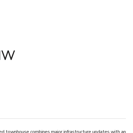
NW
ed townhouse combines major infrastructure updates with an