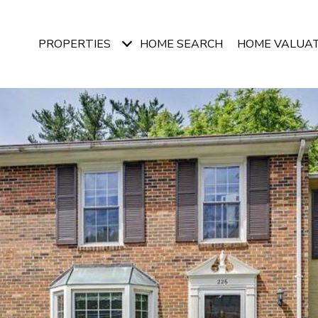
PROPERTIES
HOME SEARCH
HOME VALUA