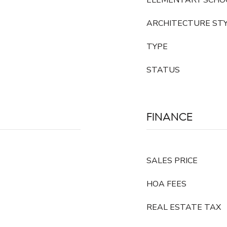
ELEMENTARY SCHO
ARCHITECTURE ST
TYPE
STATUS
FINANCE
SALES PRICE
HOA FEES
REAL ESTATE TAX