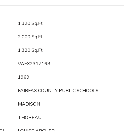
1,320 Sq.Ft.
2,000 Sq.Ft.
1,320 Sq.Ft.
VAFX2317168
1969
FAIRFAX COUNTY PUBLIC SCHOOLS
MADISON
THOREAU