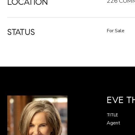
LOCATION
226 COMM
STATUS
For Sale
EVE 
TITLE
Agent