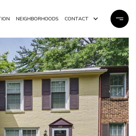
TION
NEIGHBORHOODS
CONTACT