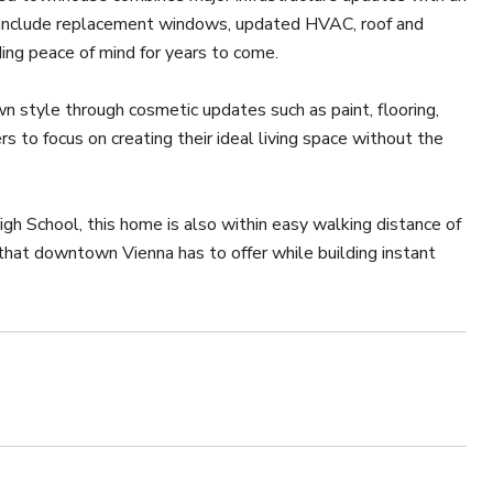
s include replacement windows, updated HVAC, roof and
ng peace of mind for years to come.
n style through cosmetic updates such as paint, flooring,
 to focus on creating their ideal living space without the
h School, this home is also within easy walking distance of
 that downtown Vienna has to offer while building instant