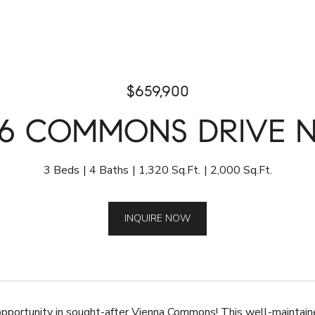
$659,900
26 COMMONS DRIVE 
3 Beds
4 Baths
1,320 Sq.Ft.
2,000 Sq.Ft.
INQUIRE NOW
opportunity in sought-after Vienna Commons! This well-maintain