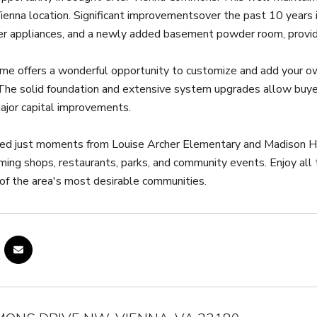
ienna location. Significant improvementsover the past 10 year
er appliances, and a newly added basement powder room, providi
ome offers a wonderful opportunity to customize and add your ow
 The solid foundation and extensive system upgrades allow buyers
ajor capital improvements.
ted just moments from Louise Archer Elementary and Madison Hig
ming shops, restaurants, parks, and community events. Enjoy all
 of the area's most desirable communities.