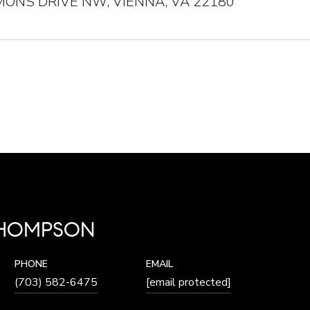
ONS DRIVE NW, VIENNA, VA 22180
THOMPSON
PHONE
EMAIL
(703) 582-6475
[email protected]