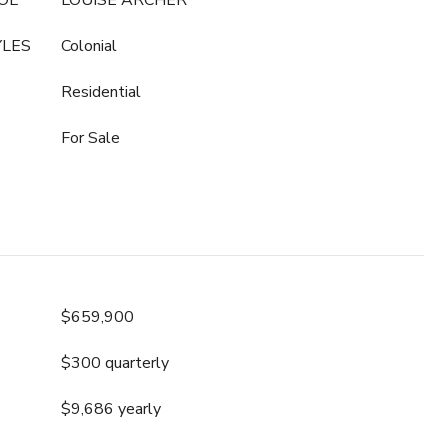
OL
LOUISE ARCHER
YLES
Colonial
Residential
For Sale
$659,900
$300 quarterly
$9,686 yearly