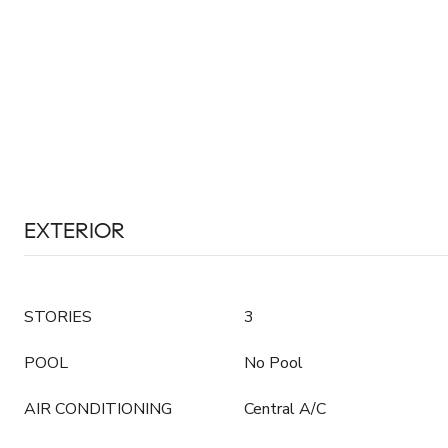
EXTERIOR
STORIES
3
POOL
No Pool
AIR CONDITIONING
Central A/C