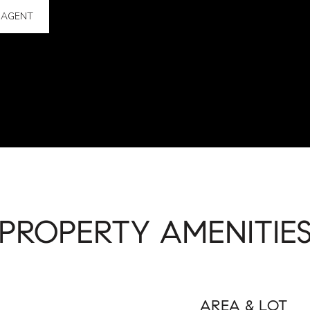
 AGENT
PROPERTY AMENITIE
AREA & LOT