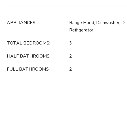
APPLIANCES
Range Hood, Dishwasher, Dis
Refrigerator
TOTAL BEDROOMS:
3
HALF BATHROOMS:
2
FULL BATHROOMS:
2