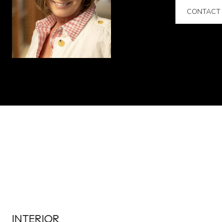
CONTACT
INTERIOR