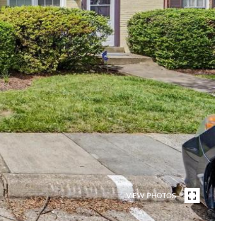
VIEW PHOTOS