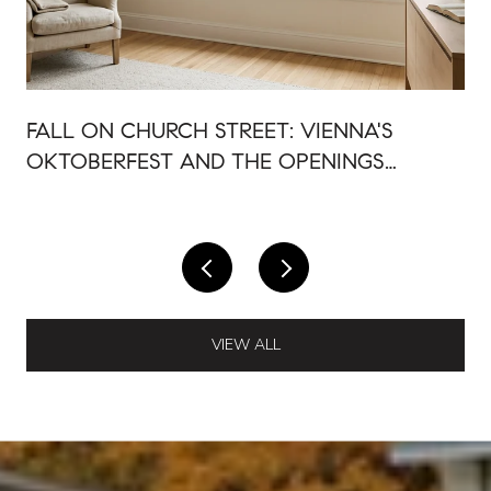
FALL ON CHURCH STREET: VIENNA'S
OKTOBERFEST AND THE OPENINGS
AROUND IT
VIEW ALL