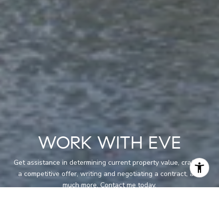
WORK WITH EVE
Get assistance in determining current property value, crafting
a competitive offer, writing and negotiating a contract, and
much more. Contact me today.
LET'S CONNECT