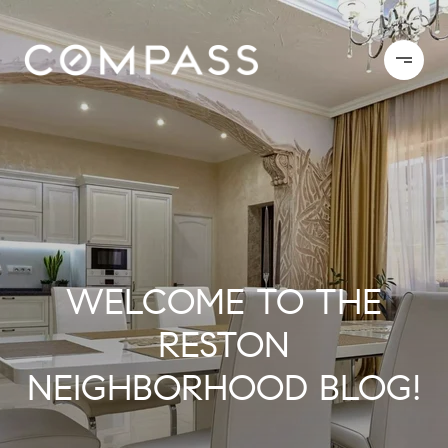
WELCOME TO THE
RESTON
NEIGHBORHOOD BLOG!