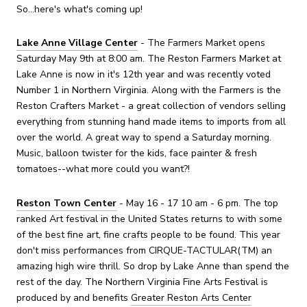
So...here's what's coming up!
Lake Anne Village Center
- The Farmers Market opens
Saturday May 9th at 8:00 am. The Reston Farmers Market at
Lake Anne is now in it's 12th year and was recently voted
Number 1 in Northern Virginia. Along with the Farmers is the
Reston Crafters Market - a great collection of vendors selling
everything from stunning hand made items to imports from all
over the world. A great way to spend a Saturday morning.
Music, balloon twister for the kids, face painter & fresh
tomatoes--what more could you want?!
Reston Town Center
- May 16 - 17 10 am - 6 pm. The top
ranked Art festival in the United States returns to with some
of the best fine art, fine crafts people to be found. This year
don't miss performances from CIRQUE-TACTULAR(TM) an
amazing high wire thrill. So drop by Lake Anne than spend the
rest of the day. The Northern Virginia Fine Arts Festival is
produced by and benefits
Greater Reston Arts Center