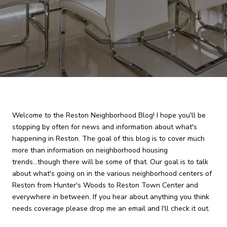
Welcome to the Reston Neighborhood Blog! I hope you'll be
stopping by often for news and information about what's
happening in Reston. The goal of this blog is to cover much
more than information on neighborhood housing
trends...though there will be some of that. Our goal is to talk
about what's going on in the various neighborhood centers of
Reston from Hunter's Woods to Reston Town Center and
everywhere in between. If you hear about anything you think
needs coverage please drop me an email and I'll check it out.