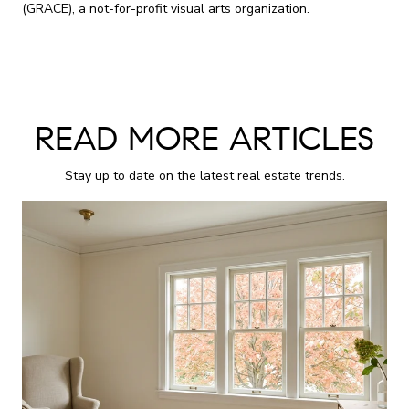
(GRACE), a not-for-profit visual arts organization.
READ MORE ARTICLES
Stay up to date on the latest real estate trends.