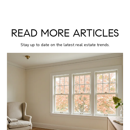
READ MORE ARTICLES
Stay up to date on the latest real estate trends.