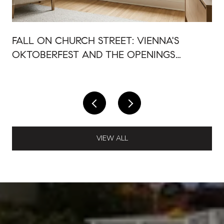
FALL ON CHURCH STREET: VIENNA'S
OKTOBERFEST AND THE OPENINGS
AROUND IT
VIEW ALL