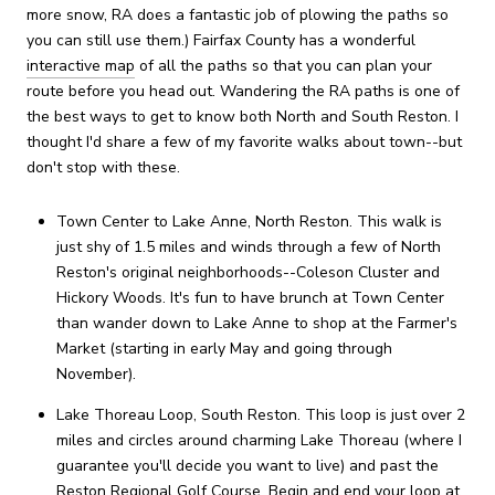
more snow, RA does a fantastic job of plowing the paths so
you can still use them.) Fairfax County has a wonderful
interactive map
of all the paths so that you can plan your
route before you head out. Wandering the RA paths is one of
the best ways to get to know both North and South Reston. I
thought I'd share a few of my favorite walks about town--but
don't stop with these.
Town Center to Lake Anne, North Reston. This walk is
just shy of 1.5 miles and winds through a few of North
Reston's original neighborhoods--Coleson Cluster and
Hickory Woods. It's fun to have brunch at Town Center
than wander down to Lake Anne to shop at the Farmer's
Market (starting in early May and going through
November).
Lake Thoreau Loop, South Reston. This loop is just over 2
miles and circles around charming Lake Thoreau (where I
guarantee you'll decide you want to live) and past the
Reston Regional Golf Course. Begin and end your loop at