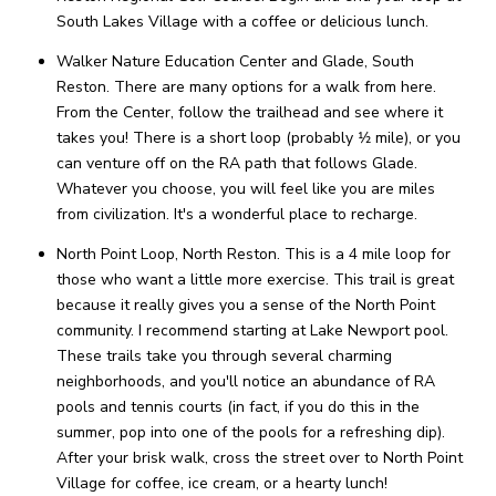
South Lakes Village with a coffee or delicious lunch.
Walker Nature Education Center and Glade, South
Reston. There are many options for a walk from here.
From the Center, follow the trailhead and see where it
takes you! There is a short loop (probably 1⁄2 mile), or you
can venture off on the RA path that follows Glade.
Whatever you choose, you will feel like you are miles
from civilization. It's a wonderful place to recharge.
North Point Loop, North Reston. This is a 4 mile loop for
those who want a little more exercise. This trail is great
because it really gives you a sense of the North Point
community. I recommend starting at Lake Newport pool.
These trails take you through several charming
neighborhoods, and you'll notice an abundance of RA
pools and tennis courts (in fact, if you do this in the
summer, pop into one of the pools for a refreshing dip).
After your brisk walk, cross the street over to North Point
Village for coffee, ice cream, or a hearty lunch!