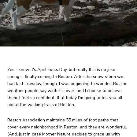
Yes, I know it's April Fools Day, but really this is no joke--
spring is finally coming to Reston. After the snow storm we
had last Tuesday, though, I was beginning to wonder. But the
weather people say winter is over, and I choose to believe
them. I feel so confident, that today I'm going to tell you all
about the walking trails of Reston.
Reston Association maintains 55 miles of foot paths that
cover every neighborhood in Reston, and they are wonderful.
(And, just in case Mother Nature decides to grace us with