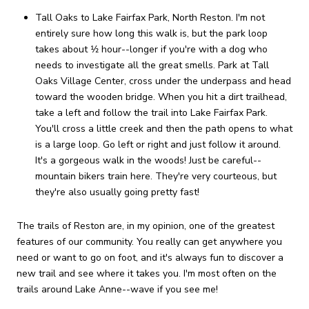
Tall Oaks to Lake Fairfax Park, North Reston. I'm not
entirely sure how long this walk is, but the park loop
takes about 1⁄2 hour--longer if you're with a dog who
needs to investigate all the great smells. Park at Tall
Oaks Village Center, cross under the underpass and head
toward the wooden bridge. When you hit a dirt trailhead,
take a left and follow the trail into Lake Fairfax Park.
You'll cross a little creek and then the path opens to what
is a large loop. Go left or right and just follow it around.
It's a gorgeous walk in the woods! Just be careful--
mountain bikers train here. They're very courteous, but
they're also usually going pretty fast!
The trails of Reston are, in my opinion, one of the greatest
features of our community. You really can get anywhere you
need or want to go on foot, and it's always fun to discover a
new trail and see where it takes you. I'm most often on the
trails around Lake Anne--wave if you see me!