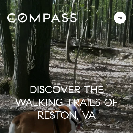
DISCOVER THE
WALKING TRAILS OF
RESTON, VA