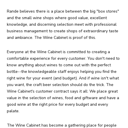
Rande believes there is a place between the big "box stores"
and the small wine shops where good value, excellent
knowledge, and discerning selection meet with professional
business management to create shops of extraordinary taste
and ambiance. The Wine Cabinet is proof of this.
Everyone at the Wine Cabinet is committed to creating a
comfortable experience for every customer. You don't need to
know anything about wines to come out with the perfect
bottle--the knowledgeable staff enjoys helping you find the
right wine for your event (and budget). And if wine isn't what
you want, the craft beer selection should do the trick. The
Wine Cabinet's customer contract says it all: We place great
value in the selection of wines, food and giftware and have a
good wine at the right price for every budget and every
palate.
The Wine Cabinet has become a gathering place for people