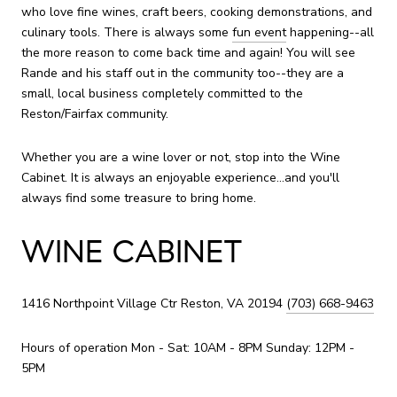
who love fine wines, craft beers, cooking demonstrations, and
culinary tools. There is always some
fun event
happening--all
the more reason to come back time and again! You will see
Rande and his staff out in the community too--they are a
small, local business completely committed to the
Reston/Fairfax community.
Whether you are a wine lover or not, stop into the Wine
Cabinet. It is always an enjoyable experience...and you'll
always find some treasure to bring home.
WINE CABINET
1416 Northpoint Village Ctr Reston, VA 20194
(703) 668-9463
Hours of operation Mon - Sat: 10AM - 8PM Sunday: 12PM -
5PM