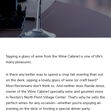
Sipping a glass of wine from the Wine Cabinet is one of life's
many pleasures.
Is there any better way to spend a crisp fall evening than out
on the deck, sipping a lovely glass of wine (or craft beer)?
Most Restonians don't think so. And neither does Rande Jenus,
owner of the
Wine Cabinet
specialty wine and gourmet store
in Reston's North Point Village Center. That's why he sells the
perfect wines for any occasion--whether you're enjoying an
evening on the deck or hosting a special dinner party.