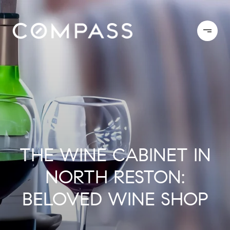
THE WINE CABINET IN
NORTH RESTON:
BELOVED WINE SHOP