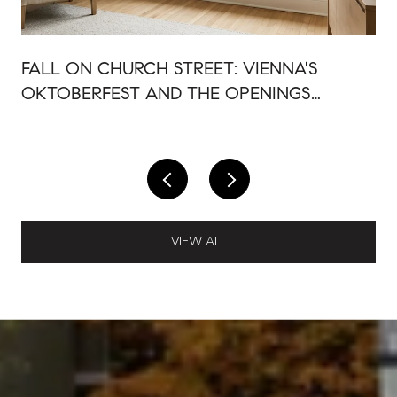
FALL ON CHURCH STREET: VIENNA'S
OKTOBERFEST AND THE OPENINGS
AROUND IT
VIEW ALL