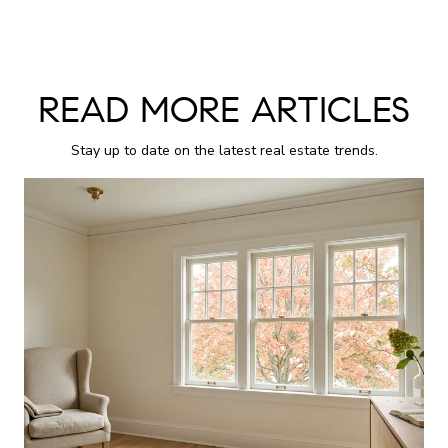
READ MORE ARTICLES
Stay up to date on the latest real estate trends.