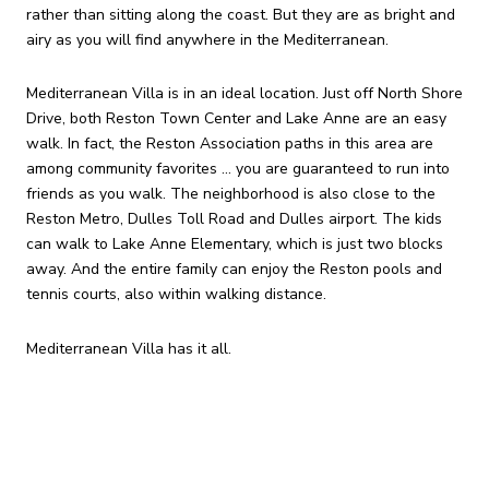
rather than sitting along the coast. But they are as bright and
airy as you will find anywhere in the Mediterranean.
Mediterranean Villa is in an ideal location. Just off North Shore
Drive, both Reston Town Center and Lake Anne are an easy
walk. In fact, the Reston Association paths in this area are
among community favorites ... you are guaranteed to run into
friends as you walk. The neighborhood is also close to the
Reston Metro, Dulles Toll Road and Dulles airport. The kids
can walk to Lake Anne Elementary, which is just two blocks
away. And the entire family can enjoy the Reston pools and
tennis courts, also within walking distance.
Mediterranean Villa has it all.