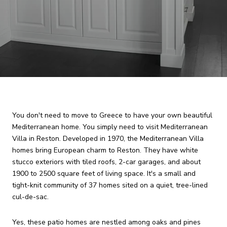
You don't need to move to Greece to have your own beautiful
Mediterranean home. You simply need to visit Mediterranean
Villa in Reston. Developed in 1970, the Mediterranean Villa
homes bring European charm to Reston. They have white
stucco exteriors with tiled roofs, 2-car garages, and about
1900 to 2500 square feet of living space. It's a small and
tight-knit community of 37 homes sited on a quiet, tree-lined
cul-de-sac.
Yes, these patio homes are nestled among oaks and pines