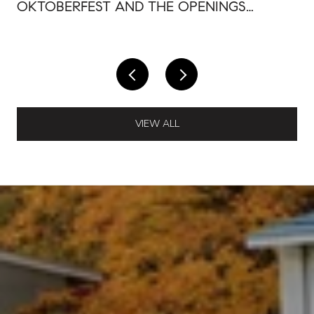
OKTOBERFEST AND THE OPENINGS
AROUND IT
VIEW ALL