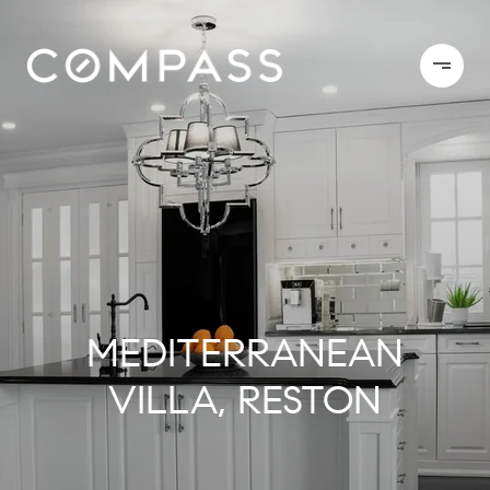
MEDITERRANEAN
VILLA, RESTON