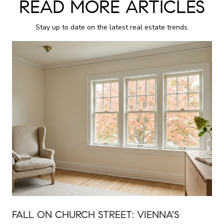
READ MORE ARTICLES
Stay up to date on the latest real estate trends.
FALL ON CHURCH STREET: VIENNA'S