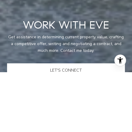
WORK WITH EVE
Get assistance in determining current property value, crafting
a competitive offer, writing and negotiating a contract, and
much more. Contact me today.
LET'S CONNECT