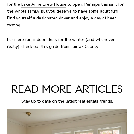
for the
Lake Anne Brew House
to open. Perhaps this isn’t for
the whole family, but you deserve to have some adult fun!
Find yourself a designated driver and enjoy a day of beer
tasting.
For more fun, indoor ideas for the winter (and whenever,
really), check out this guide from
Fairfax County
.
READ MORE ARTICLES
Stay up to date on the latest real estate trends.