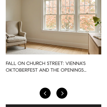
FALL ON CHURCH STREET: VIENNA'S
OKTOBERFEST AND THE OPENINGS
AROUND IT