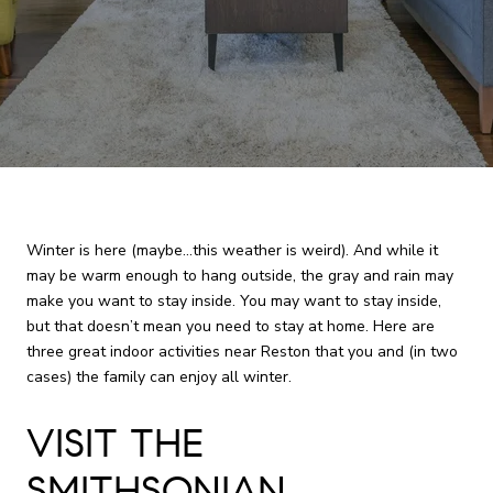
Winter is here (maybe...this weather is weird). And while it
may be warm enough to hang outside, the gray and rain may
make you want to stay inside. You may want to stay inside,
but that doesn’t mean you need to stay at home. Here are
three great indoor activities near Reston that you and (in two
cases) the family can enjoy all winter.
VISIT THE
SMITHSONIAN