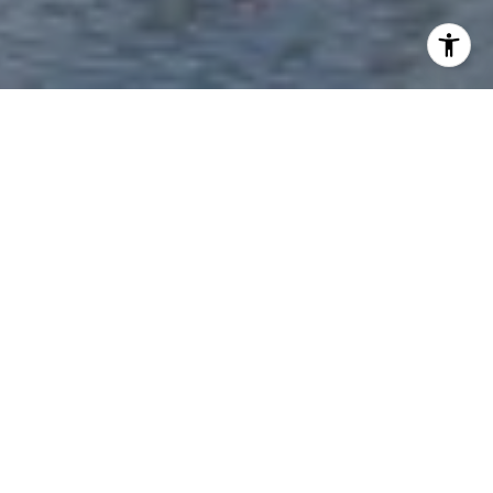
WORK WITH EVE
Get assistance in determining current property value, crafting
a competitive offer, writing and negotiating a contract, and
much more. Contact me today.
LET'S CONNECT