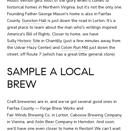
Mount Vernon gets most of the glory when it comes to
historical homes in Northern Virginia, but it’s not the only one.
Founding Father George Mason's home is also in Fairfax
County.
Gunston Hall
is just down the road in Lorton. It’s a
great place to learn about the man who's writings inspired
America's Bill of Rights. Closer to home, we have
Sully Historic Site
in Chantilly (just a few minutes away from
the Udvar-Hazy Center) and
Colvin Run Mill
just down the
street, off Route 7 (which has a great little general store).
SAMPLE A LOCAL
BREW
Craft breweries are in, and we’ve got several good ones in
Fairfax County — Forge Brew Works and
Fair Winds Brewing Co.
in Lorton,
Caboose Brewing Company
in Vienna, and
Aslin Beer Company
in Herndon. And soon,
we’ll have one even closer to home in Reston! We can’t wait