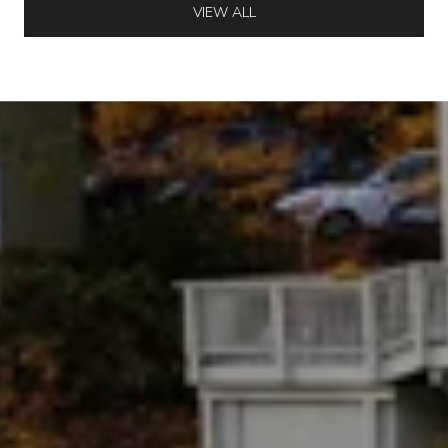
VIEW ALL