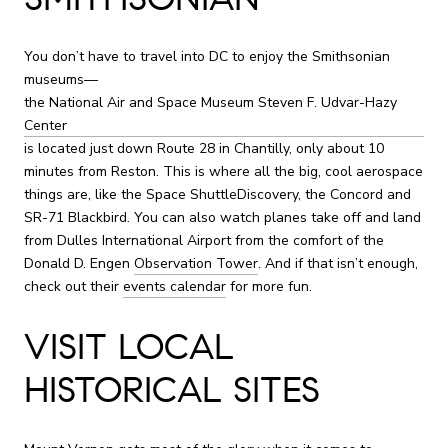
You don’t have to travel into DC to enjoy the Smithsonian
museums—
the National Air and Space Museum Steven F. Udvar-Hazy
Center
is located just down Route 28 in Chantilly, only about 10
minutes from Reston. This is where all the big, cool aerospace
things are, like the Space ShuttleDiscovery, the Concord and
SR-71 Blackbird. You can also watch planes take off and land
from Dulles International Airport from the comfort of the
Donald D. Engen
Observation Tower
. And if that isn’t enough,
check out their
events calendar
for more fun.
VISIT LOCAL
HISTORICAL SITES