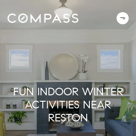
FUN INDOOR WINTER
ACTIVITIES NEAR
RESTON