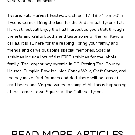
variety of local musicians.
Tysons Fall Harvest Festival:
October 17, 18, 24, 25, 2015,
Tysons Corner. Bring the kids for the 2nd annual Tysons Fall
Harvest Festival! Enjoy the Fall Harvest as you stroll through
the arts and crafts booths and taste some of the fun flavors
of Fall. It is all here for the reaping... bring your family and
friends and carve out some special memories. Special
activities include lots of fun FREE activities for the whole
family: The largest hay pyramid in DC, Petting Zoo, Bouncy
Houses, Pumpkin Bowling, Kids Candy Walk, Craft Corner, and
the hay maze. And for mom and dad, there will be tons of
craft beers and Virginia wines to sample! All this is happening
at the Lerner Town Square at the Galleria Tysons II.
READ MORE ARTICLES