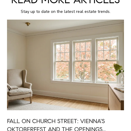
Stay up to date on the latest real estate trends.
FALL ON CHURCH STREET: VIENNA'S
OKTOBERFEST AND THE OPENINGS