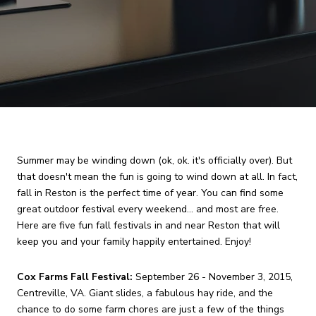
Summer may be winding down (ok, ok. it's officially over). But
that doesn't mean the fun is going to wind down at all. In fact,
fall in Reston is the perfect time of year. You can find some
great outdoor festival every weekend... and most are free.
Here are five fun fall festivals in and near Reston that will
keep you and your family happily entertained. Enjoy!
Cox Farms Fall Festival:
September 26 - November 3, 2015,
Centreville, VA. Giant slides, a fabulous hay ride, and the
chance to do some farm chores are just a few of the things