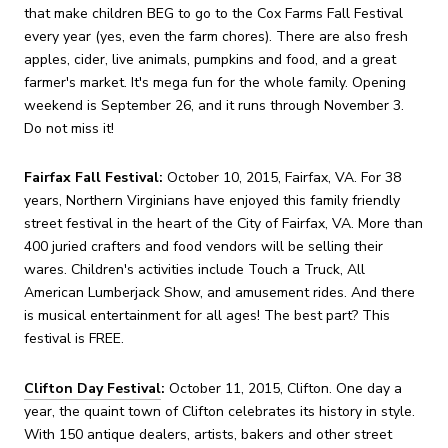
that make children BEG to go to the Cox Farms Fall Festival
every year (yes, even the farm chores). There are also fresh
apples, cider, live animals, pumpkins and food, and a great
farmer's market. It's mega fun for the whole family. Opening
weekend is September 26, and it runs through November 3.
Do not miss it!
Fairfax Fall Festival:
October 10, 2015, Fairfax, VA. For 38
years, Northern Virginians have enjoyed this family friendly
street festival in the heart of the City of Fairfax, VA. More than
400 juried crafters and food vendors will be selling their
wares. Children's activities include Touch a Truck, All
American Lumberjack Show, and amusement rides. And there
is musical entertainment for all ages! The best part? This
festival is FREE.
Clifton Day Festival
:
October 11, 2015, Clifton. One day a
year, the quaint town of Clifton celebrates its history in style.
With 150 antique dealers, artists, bakers and other street