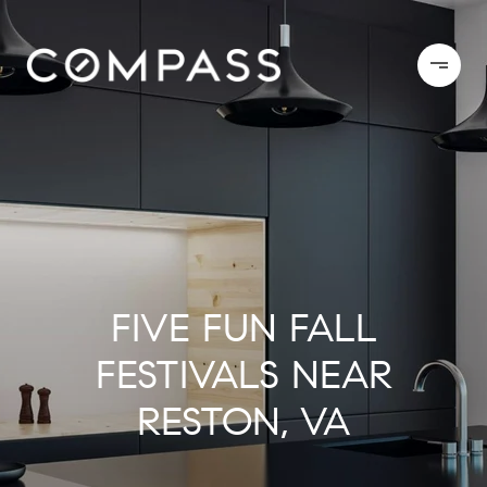
FIVE FUN FALL
FESTIVALS NEAR
RESTON, VA