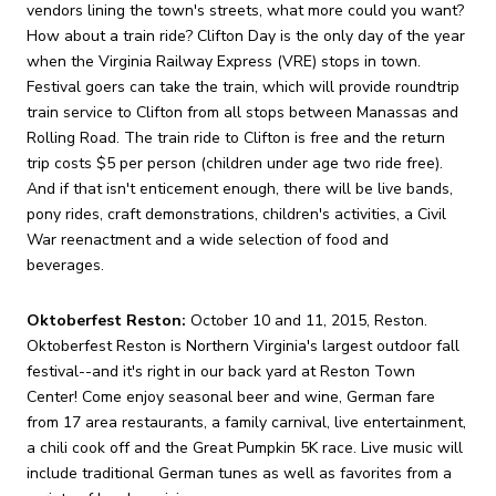
vendors lining the town's streets, what more could you want?
How about a train ride? Clifton Day is the only day of the year
when the Virginia Railway Express (VRE) stops in town.
Festival goers can take the train, which will provide roundtrip
train service to Clifton from all stops between Manassas and
Rolling Road. The train ride to Clifton is free and the return
trip costs $5 per person (children under age two ride free).
And if that isn't enticement enough, there will be live bands,
pony rides, craft demonstrations, children's activities, a Civil
War reenactment and a wide selection of food and
beverages.
Oktoberfest Reston:
October 10 and 11, 2015, Reston.
Oktoberfest Reston is Northern Virginia's largest outdoor fall
festival--and it's right in our back yard at Reston Town
Center! Come enjoy seasonal beer and wine, German fare
from 17 area restaurants, a family carnival, live entertainment,
a chili cook off and the Great Pumpkin 5K race. Live music will
include traditional German tunes as well as favorites from a