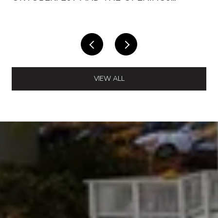
AROUND IT
VIEW ALL