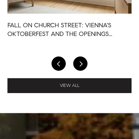
FALL ON CHURCH STREET: VIENNA'S
OKTOBERFEST AND THE OPENINGS
AROUND IT
VIEW ALL