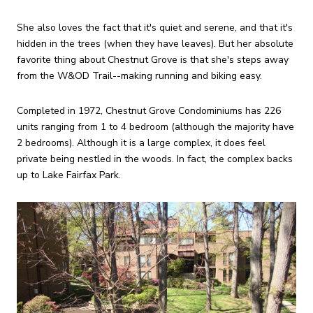
She also loves the fact that it's quiet and serene, and that it's
hidden in the trees (when they have leaves). But her absolute
favorite thing about Chestnut Grove is that she's steps away
from the W&OD Trail--making running and biking easy.
Completed in 1972, Chestnut Grove Condominiums has 226
units ranging from 1 to 4 bedroom (although the majority have
2 bedrooms). Although it is a large complex, it does feel
private being nestled in the woods. In fact, the complex backs
up to Lake Fairfax Park.