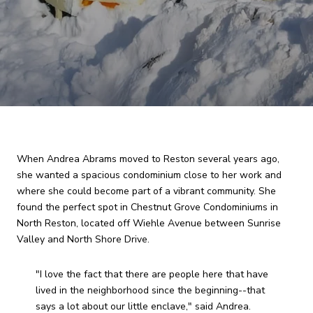
When Andrea Abrams moved to Reston several years ago,
she wanted a spacious condominium close to her work and
where she could become part of a vibrant community. She
found the perfect spot in Chestnut Grove Condominiums in
North Reston, located off Wiehle Avenue between Sunrise
Valley and North Shore Drive.
"I love the fact that there are people here that have
lived in the neighborhood since the beginning--that
says a lot about our little enclave," said Andrea.