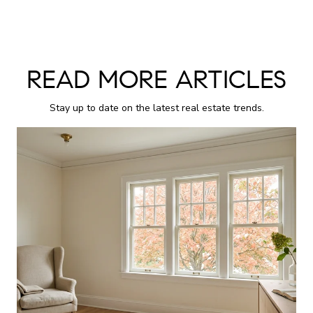
READ MORE ARTICLES
Stay up to date on the latest real estate trends.