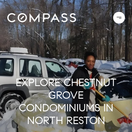
EXPLORE CHESTNUT
GROVE
CONDOMINIUMS IN
NORTH RESTON