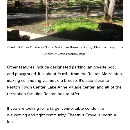
Chestnut Grove Condos in North Reston...in the early Spring. Photo courtesy of the
Chestnut Grove Facebook page.
Other features include designated parking, an on-site pool,
and playground. It is about 1⁄2 mile from the Reston Metro stop,
making commuting via metro a breeze. It's also close to
Reston Town Center, Lake Anne Village center, and all of the
recreation facilities Reston has to offer.
If you are looking for a large, comfortable condo in a
welcoming and tight community, Chestnut Grove is worth a
look.