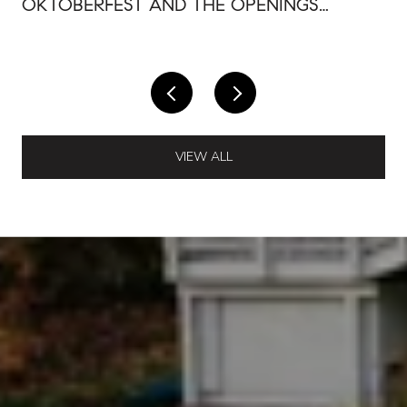
OKTOBERFEST AND THE OPENINGS
AROUND IT
VIEW ALL