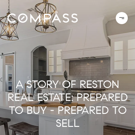
A STORY OF RESTON
REAL ESTATE: PREPARED
TO BUY - PREPARED TO
SELL