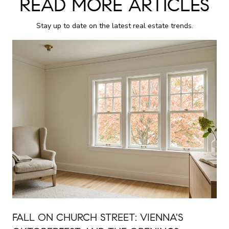
READ MORE ARTICLES
Stay up to date on the latest real estate trends.
FALL ON CHURCH STREET: VIENNA'S