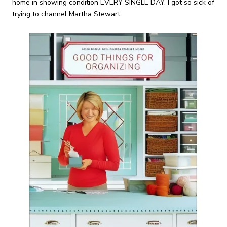
home in showing condition EVERY SINGLE DAY. I got so sick of
trying to channel Martha Stewart