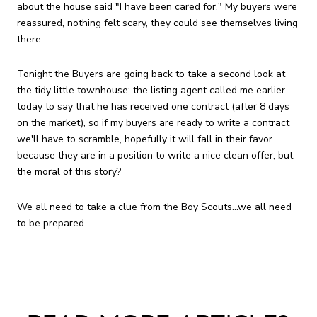
about the house said "I have been cared for." My buyers were
reassured, nothing felt scary, they could see themselves living
there.
Tonight the Buyers are going back to take a second look at
the tidy little townhouse; the listing agent called me earlier
today to say that he has received one contract (after 8 days
on the market), so if my buyers are ready to write a contract
we'll have to scramble, hopefully it will fall in their favor
because they are in a position to write a nice clean offer, but
the moral of this story?
We all need to take a clue from the Boy Scouts...we all need
to be prepared.