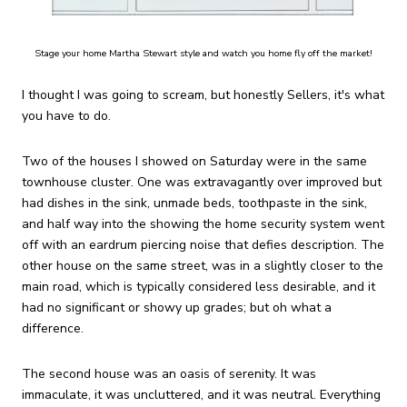
Stage your home Martha Stewart style and watch you home fly off the market!
I thought I was going to scream, but honestly Sellers, it's what
you have to do.
Two of the houses I showed on Saturday were in the same
townhouse cluster. One was extravagantly over improved but
had dishes in the sink, unmade beds, toothpaste in the sink,
and half way into the showing the home security system went
off with an eardrum piercing noise that defies description. The
other house on the same street, was in a slightly closer to the
main road, which is typically considered less desirable, and it
had no significant or showy up grades; but oh what a
difference.
The second house was an oasis of serenity. It was
immaculate, it was uncluttered, and it was neutral. Everything