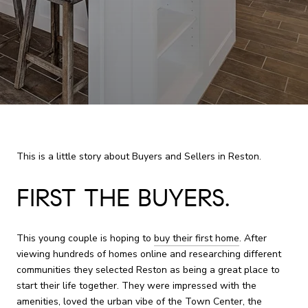
This is a little story about Buyers and Sellers in Reston.
FIRST THE BUYERS.
This young couple is hoping to
buy their first home
. After
viewing hundreds of homes online and researching different
communities they selected Reston as being a great place to
start their life together. They were impressed with the
amenities, loved the urban vibe of the
Town Center
, the