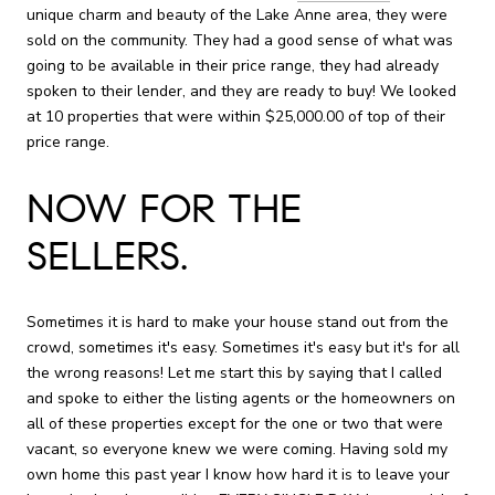
unique charm and beauty of the Lake Anne area, they were
sold on the community. They had a good sense of what was
going to be available in their price range, they had already
spoken to their lender, and they are ready to buy! We looked
at 10 properties that were within $25,000.00 of top of their
price range.
NOW FOR THE
SELLERS.
Sometimes it is hard to make your house stand out from the
crowd, sometimes it's easy. Sometimes it's easy but it's for all
the wrong reasons! Let me start this by saying that I called
and spoke to either the listing agents or the homeowners on
all of these properties except for the one or two that were
vacant, so everyone knew we were coming. Having sold my
own home this past year I know how hard it is to leave your