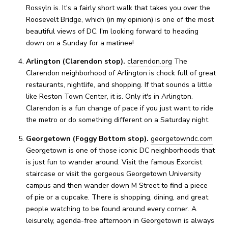
Rossyln is. It's a fairly short walk that takes you over the
Roosevelt Bridge, which (in my opinion) is one of the most
beautiful views of DC. I'm looking forward to heading
down on a Sunday for a matinee!
Arlington (Clarendon stop).
clarendon.org
The
Clarendon neighborhood of Arlington is chock full of great
restaurants, nightlife, and shopping. If that sounds a little
like Reston Town Center, it is. Only it's in Arlington.
Clarendon is a fun change of pace if you just want to ride
the metro or do something different on a Saturday night.
Georgetown (Foggy Bottom stop).
georgetowndc.com
Georgetown is one of those iconic DC neighborhoods that
is just fun to wander around. Visit the famous Exorcist
staircase or visit the gorgeous Georgetown University
campus and then wander down M Street to find a piece
of pie or a cupcake. There is shopping, dining, and great
people watching to be found around every corner. A
leisurely, agenda-free afternoon in Georgetown is always