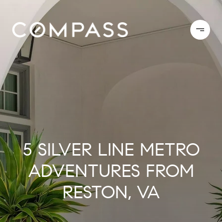
5 SILVER LINE METRO
ADVENTURES FROM
RESTON, VA