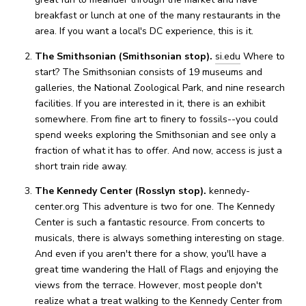
breakfast or lunch at one of the many restaurants in the
area. If you want a local's DC experience, this is it.
The Smithsonian (Smithsonian stop).
si.edu
Where to
start? The Smithsonian consists of 19 museums and
galleries, the National Zoological Park, and nine research
facilities. If you are interested in it, there is an exhibit
somewhere. From fine art to finery to fossils--you could
spend weeks exploring the Smithsonian and see only a
fraction of what it has to offer. And now, access is just a
short train ride away.
The Kennedy Center (Rosslyn stop).
kennedy-
center.org This adventure is two for one. The Kennedy
Center is such a fantastic resource. From concerts to
musicals, there is always something interesting on stage.
And even if you aren't there for a show, you'll have a
great time wandering the Hall of Flags and enjoying the
views from the terrace. However, most people don't
realize what a treat walking to the Kennedy Center from