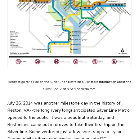
Ready to go for a ride on the Silver line? Metro map. For more information about the
Silver line, visit silverlinemetro.com.
July 26, 2014 was another milestone day in the history of
Reston, VA--the long (very long) anticipated Silver Line Metro
opened to the public. It was a beautiful Saturday, and
Restonians came out in droves to take their first trip on the
Silver line. Some ventured just a few short stops to Tyson's
Corner, while others ventured all the way into DC.