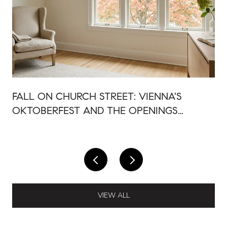
FALL ON CHURCH STREET: VIENNA'S
OKTOBERFEST AND THE OPENINGS
AROUND IT
VIEW ALL