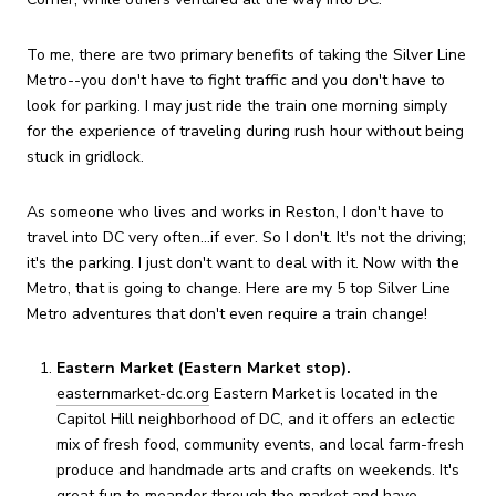
To me, there are two primary benefits of taking the Silver Line
Metro--you don't have to fight traffic and you don't have to
look for parking. I may just ride the train one morning simply
for the experience of traveling during rush hour without being
stuck in gridlock.
As someone who lives and works in Reston, I don't have to
travel into DC very often...if ever. So I don't. It's not the driving;
it's the parking. I just don't want to deal with it. Now with the
Metro, that is going to change. Here are my 5 top Silver Line
Metro adventures that don't even require a train change!
Eastern Market (Eastern Market stop).
easternmarket-dc.org
Eastern Market is located in the
Capitol Hill neighborhood of DC, and it offers an eclectic
mix of fresh food, community events, and local farm-fresh
produce and handmade arts and crafts on weekends. It's
great fun to meander through the market and have