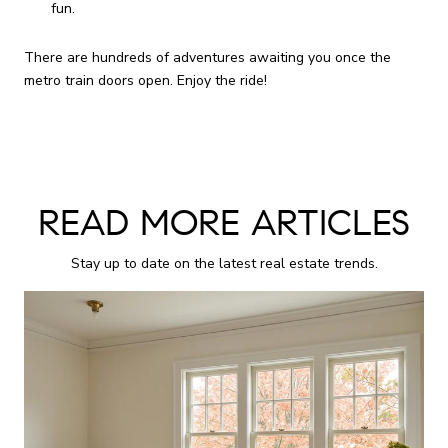
fun.
There are hundreds of adventures awaiting you once the
metro train doors open. Enjoy the ride!
READ MORE ARTICLES
Stay up to date on the latest real estate trends.