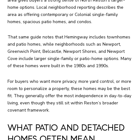
area gives buyers a strong sense of North Reston’s larger-
home options. Local neighborhood reporting describes the
area as offering contemporary or Colonial single-family
homes, spacious patio homes, and condos.
That same guide notes that Hemingway includes townhomes
and patio homes, while neighborhoods such as Newport,
Greenwich Point, Belcastle, Newport Shores, and Newport
Cove include larger single-family or patio-home options. Many
of these homes were built in the 1980s and 1990s.
For buyers who want more privacy, more yard control, or more
room to personalize a property, these homes may be the best
fit. They generally offer the most independence in day-to-day
living, even though they still sit within Reston’s broader
covenant framework.
WHAT PATIO AND DETACHED
HOMES OFTEN MEAN