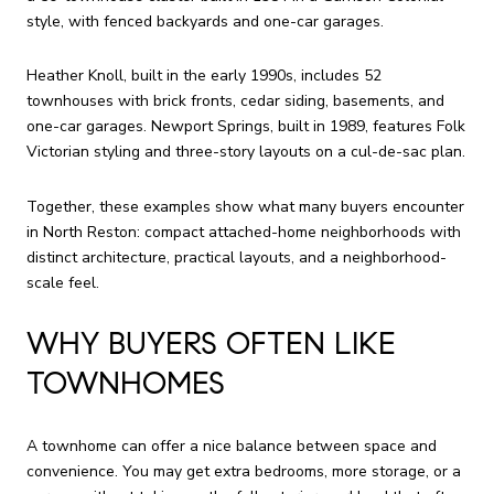
style, with fenced backyards and one-car garages.
Heather Knoll, built in the early 1990s, includes 52
townhouses with brick fronts, cedar siding, basements, and
one-car garages. Newport Springs, built in 1989, features Folk
Victorian styling and three-story layouts on a cul-de-sac plan.
Together, these examples show what many buyers encounter
in North Reston: compact attached-home neighborhoods with
distinct architecture, practical layouts, and a neighborhood-
scale feel.
WHY BUYERS OFTEN LIKE
TOWNHOMES
A townhome can offer a nice balance between space and
convenience. You may get extra bedrooms, more storage, or a