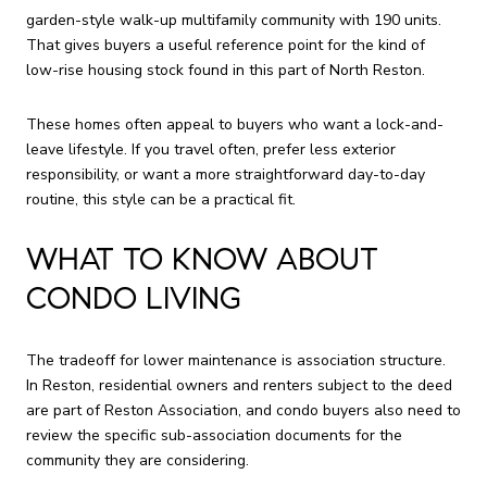
garden-style walk-up multifamily community with 190 units.
That gives buyers a useful reference point for the kind of
low-rise housing stock found in this part of North Reston.
These homes often appeal to buyers who want a lock-and-
leave lifestyle. If you travel often, prefer less exterior
responsibility, or want a more straightforward day-to-day
routine, this style can be a practical fit.
WHAT TO KNOW ABOUT
CONDO LIVING
The tradeoff for lower maintenance is association structure.
In Reston, residential owners and renters subject to the deed
are part of Reston Association, and condo buyers also need to
review the specific sub-association documents for the
community they are considering.