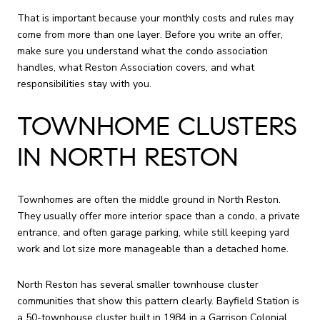
That is important because your monthly costs and rules may
come from more than one layer. Before you write an offer,
make sure you understand what the condo association
handles, what Reston Association covers, and what
responsibilities stay with you.
TOWNHOME CLUSTERS
IN NORTH RESTON
Townhomes are often the middle ground in North Reston.
They usually offer more interior space than a condo, a private
entrance, and often garage parking, while still keeping yard
work and lot size more manageable than a detached home.
North Reston has several smaller townhouse cluster
communities that show this pattern clearly. Bayfield Station is
a 50-townhouse cluster built in 1984 in a Garrison Colonial