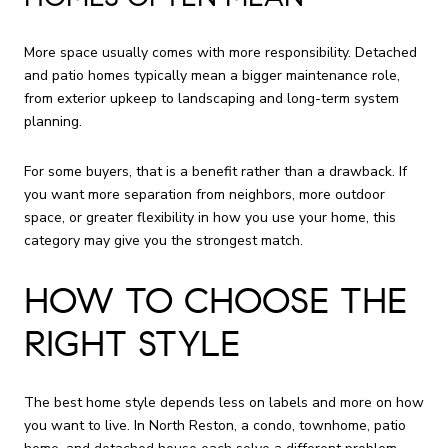
More space usually comes with more responsibility. Detached
and patio homes typically mean a bigger maintenance role,
from exterior upkeep to landscaping and long-term system
planning.
For some buyers, that is a benefit rather than a drawback. If
you want more separation from neighbors, more outdoor
space, or greater flexibility in how you use your home, this
category may give you the strongest match.
HOW TO CHOOSE THE
RIGHT STYLE
The best home style depends less on labels and more on how
you want to live. In North Reston, a condo, townhome, patio