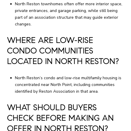
North Reston townhomes often offer more interior space,
private entrances, and garage parking, while still being
part of an association structure that may guide exterior
changes.
WHERE ARE LOW-RISE
CONDO COMMUNITIES
LOCATED IN NORTH RESTON?
North Reston’s condo and low-rise multifamily housing is
concentrated near North Point, including communities
identified by Reston Association in that area.
WHAT SHOULD BUYERS
CHECK BEFORE MAKING AN
OFFER IN NORTH RESTON?