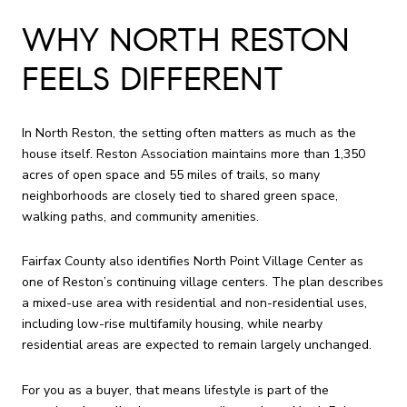
WHY NORTH RESTON
FEELS DIFFERENT
In North Reston, the setting often matters as much as the
house itself. Reston Association maintains more than 1,350
acres of open space and 55 miles of trails, so many
neighborhoods are closely tied to shared green space,
walking paths, and community amenities.
Fairfax County also identifies North Point Village Center as
one of Reston’s continuing village centers. The plan describes
a mixed-use area with residential and non-residential uses,
including low-rise multifamily housing, while nearby
residential areas are expected to remain largely unchanged.
For you as a buyer, that means lifestyle is part of the