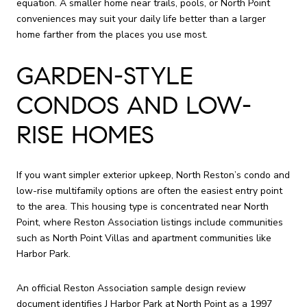
equation. A smaller home near trails, pools, or North Point
conveniences may suit your daily life better than a larger
home farther from the places you use most.
GARDEN-STYLE
CONDOS AND LOW-
RISE HOMES
If you want simpler exterior upkeep, North Reston’s condo and
low-rise multifamily options are often the easiest entry point
to the area. This housing type is concentrated near North
Point, where Reston Association listings include communities
such as North Point Villas and apartment communities like
Harbor Park.
An official Reston Association sample design review
document identifies J Harbor Park at North Point as a 1997