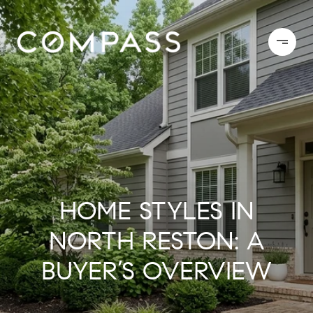
HOME STYLES IN
NORTH RESTON: A
BUYER’S OVERVIEW