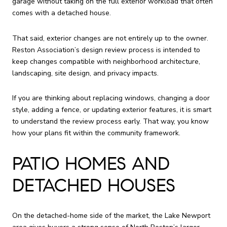
garage without taking on the full exterior workload that often
comes with a detached house.
That said, exterior changes are not entirely up to the owner.
Reston Association’s design review process is intended to
keep changes compatible with neighborhood architecture,
landscaping, site design, and privacy impacts.
If you are thinking about replacing windows, changing a door
style, adding a fence, or updating exterior features, it is smart
to understand the review process early. That way, you know
how your plans fit within the community framework.
PATIO HOMES AND
DETACHED HOUSES
On the detached-home side of the market, the Lake Newport