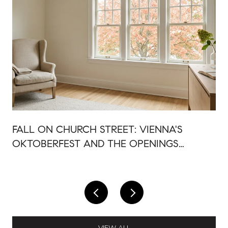
FALL ON CHURCH STREET: VIENNA'S
OKTOBERFEST AND THE OPENINGS
AROUND IT