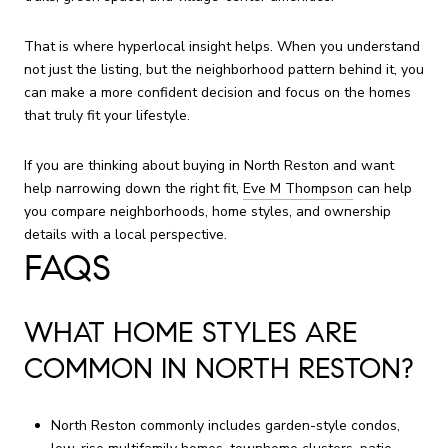
That is where hyperlocal insight helps. When you understand
not just the listing, but the neighborhood pattern behind it, you
can make a more confident decision and focus on the homes
that truly fit your lifestyle.
If you are thinking about buying in North Reston and want
help narrowing down the right fit,
Eve M Thompson
can help
you compare neighborhoods, home styles, and ownership
details with a local perspective.
FAQS
WHAT HOME STYLES ARE
COMMON IN NORTH RESTON?
North Reston commonly includes garden-style condos,