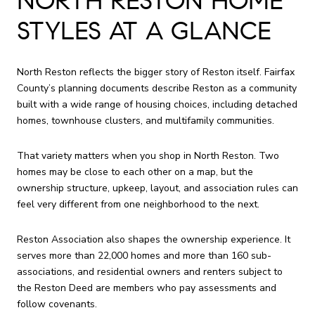
NORTH RESTON HOME
STYLES AT A GLANCE
North Reston reflects the bigger story of Reston itself. Fairfax
County’s planning documents describe Reston as a community
built with a wide range of housing choices, including detached
homes, townhouse clusters, and multifamily communities.
That variety matters when you shop in North Reston. Two
homes may be close to each other on a map, but the
ownership structure, upkeep, layout, and association rules can
feel very different from one neighborhood to the next.
Reston Association also shapes the ownership experience. It
serves more than 22,000 homes and more than 160 sub-
associations, and residential owners and renters subject to
the Reston Deed are members who pay assessments and
follow covenants.