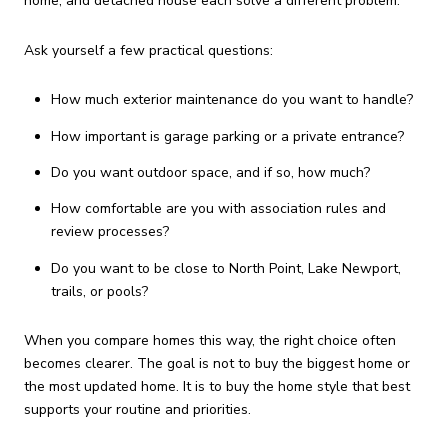
home, and detached house each solve a different problem.
Ask yourself a few practical questions:
How much exterior maintenance do you want to handle?
How important is garage parking or a private entrance?
Do you want outdoor space, and if so, how much?
How comfortable are you with association rules and
review processes?
Do you want to be close to North Point, Lake Newport,
trails, or pools?
When you compare homes this way, the right choice often
becomes clearer. The goal is not to buy the biggest home or
the most updated home. It is to buy the home style that best
supports your routine and priorities.