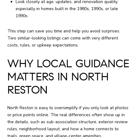
Look closely at age, updates, and renovation quality,
especially in homes built in the 1980s, 1990s, or late
1990s.
This step can save you time and help you avoid surprises.
Two similar-looking listings can come with very different
costs, rules, or upkeep expectations.
WHY LOCAL GUIDANCE
MATTERS IN NORTH
RESTON
North Reston is easy to oversimplify if you only look at photos
or price points online. The real differences often show up in
the details, such as sub-association structure, exterior review
rules, neighborhood layout, and how a home connects to
trails, green space, and village-center amenities.