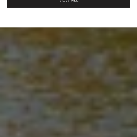
VIEW ALL