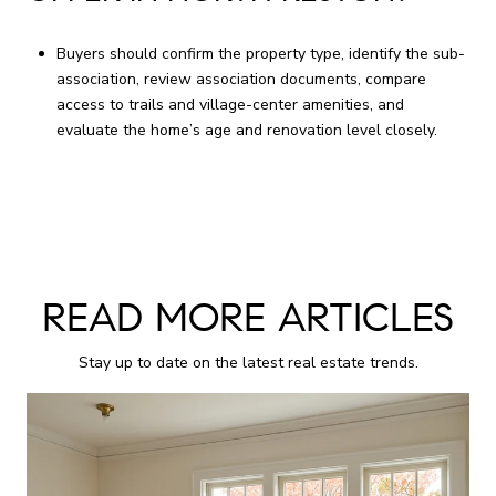
Buyers should confirm the property type, identify the sub-
association, review association documents, compare
access to trails and village-center amenities, and
evaluate the home’s age and renovation level closely.
READ MORE ARTICLES
Stay up to date on the latest real estate trends.