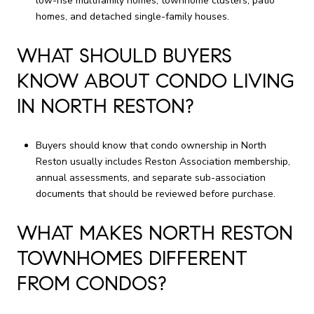
low-rise multifamily homes, townhome clusters, patio
homes, and detached single-family houses.
WHAT SHOULD BUYERS
KNOW ABOUT CONDO LIVING
IN NORTH RESTON?
Buyers should know that condo ownership in North
Reston usually includes Reston Association membership,
annual assessments, and separate sub-association
documents that should be reviewed before purchase.
WHAT MAKES NORTH RESTON
TOWNHOMES DIFFERENT
FROM CONDOS?