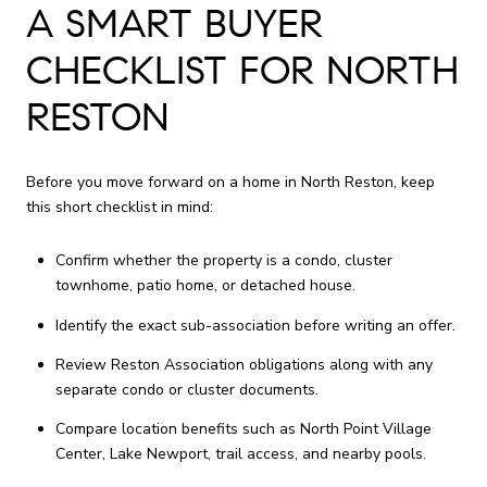
A SMART BUYER
CHECKLIST FOR NORTH
RESTON
Before you move forward on a home in North Reston, keep
this short checklist in mind:
Confirm whether the property is a condo, cluster
townhome, patio home, or detached house.
Identify the exact sub-association before writing an offer.
Review Reston Association obligations along with any
separate condo or cluster documents.
Compare location benefits such as North Point Village
Center, Lake Newport, trail access, and nearby pools.