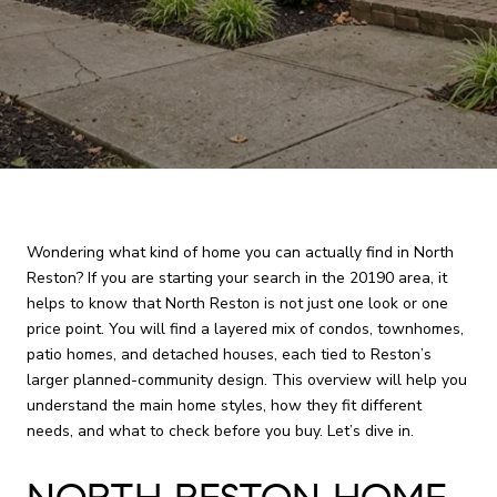
Wondering what kind of home you can actually find in North
Reston? If you are starting your search in the 20190 area, it
helps to know that North Reston is not just one look or one
price point. You will find a layered mix of condos, townhomes,
patio homes, and detached houses, each tied to Reston’s
larger planned-community design. This overview will help you
understand the main home styles, how they fit different
needs, and what to check before you buy. Let’s dive in.