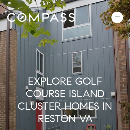
EXPLORE GOLF
COURSE ISLAND
CLUSTER HOMES IN
RESTON VA