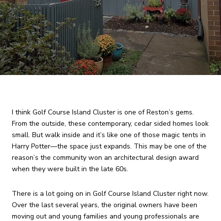
I think Golf Course Island Cluster is one of Reston’s gems.
From the outside, these contemporary, cedar sided homes look
small. But walk inside and it’s like one of those magic tents in
Harry Potter—the space just expands. This may be one of the
reason’s the community won an architectural design award
when they were built in the late 60s.
There is a lot going on in Golf Course Island Cluster right now.
Over the last several years, the original owners have been
moving out and young families and young professionals are