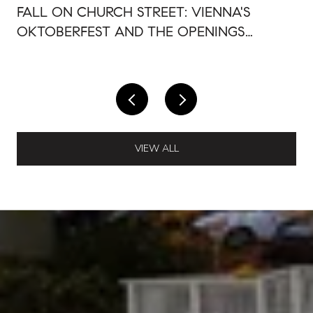
FALL ON CHURCH STREET: VIENNA'S
OKTOBERFEST AND THE OPENINGS
AROUND IT
VIEW ALL