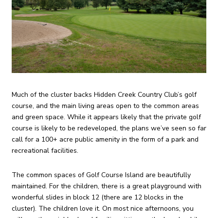
Much of the cluster backs Hidden Creek Country Club’s golf
course, and the main living areas open to the common areas
and green space. While it appears likely that the private golf
course is likely to be redeveloped, the plans we’ve seen so far
call for a 100+ acre public amenity in the form of a park and
recreational facilities.
The common spaces of Golf Course Island are beautifully
maintained. For the children, there is a great playground with
wonderful slides in block 12 (there are 12 blocks in the
cluster). The children love it. On most nice afternoons, you