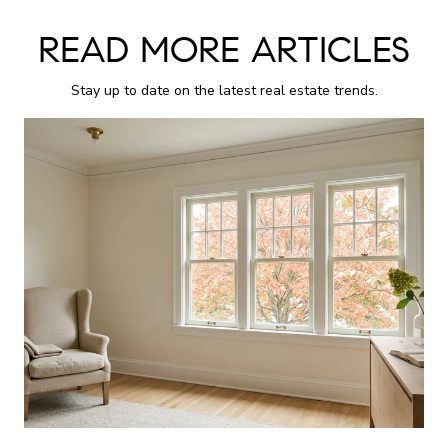
READ MORE ARTICLES
Stay up to date on the latest real estate trends.