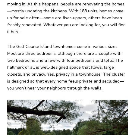
moving in. As this happens, people are renovating the homes
—mostly updating the kitchens. With 188 units, homes come
up for sale often—some are fixer-uppers, others have been
freshly renovated. Whatever you are looking for, you will find
it here.
The Golf Course Island townhomes come in various sizes.
Most are three bedrooms, although there are a couple with
two bedrooms and a few with four bedrooms and lofts. The
hallmark of all is well-designed space that flows, large
closets, and privacy. Yes, privacy in a townhouse. The cluster
is designed so that every home feels private and secluded—
you won’t hear your neighbors through the walls.