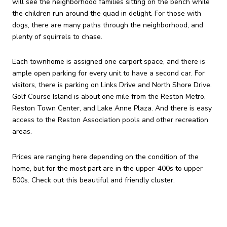
will see the neighborhood families sitting on the bench while
the children run around the quad in delight. For those with
dogs, there are many paths through the neighborhood, and
plenty of squirrels to chase.
Each townhome is assigned one carport space, and there is
ample open parking for every unit to have a second car. For
visitors, there is parking on Links Drive and North Shore Drive.
Golf Course Island is about one mile from the Reston Metro,
Reston Town Center, and Lake Anne Plaza. And there is easy
access to the Reston Association pools and other recreation
areas.
Prices are ranging here depending on the condition of the
home, but for the most part are in the upper-400s to upper
500s. Check out this beautiful and friendly cluster.