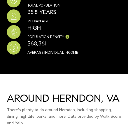
TOTAL POPULATION
35.8 YEARS
MEDIAN AGE
HIGH
POPULATION DENSITY
$68,361
AVERAGE INDIVIDUAL INCOME
AROUND HERNDON, VA
There's plenty to do around Herndon, including shopping,
dining, nightlife, parks, and more. Data provided by Walk Score
and Yelp.