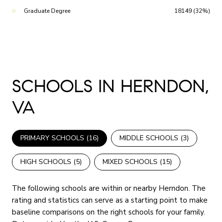
Graduate Degree
18149 (32%)
SCHOOLS IN HERNDON,
VA
PRIMARY SCHOOLS (
16
)
MIDDLE SCHOOLS (
3
)
HIGH SCHOOLS (
5
)
MIXED SCHOOLS (
15
)
The following schools are within or nearby Herndon. The
rating and statistics can serve as a starting point to make
baseline comparisons on the right schools for your family.