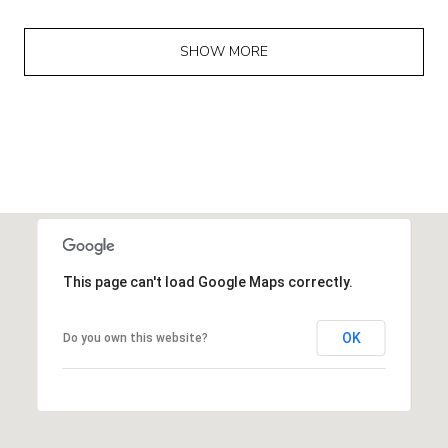
SHOW MORE
This page can't load Google Maps correctly.
OK
Do you own this website?