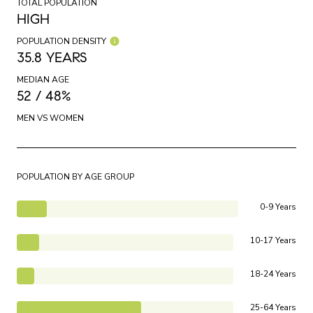
TOTAL POPULATION
HIGH
POPULATION DENSITY
35.8 YEARS
MEDIAN AGE
52 / 48%
MEN VS WOMEN
POPULATION BY AGE GROUP
0-9 Years
10-17 Years
18-24 Years
25-64 Years