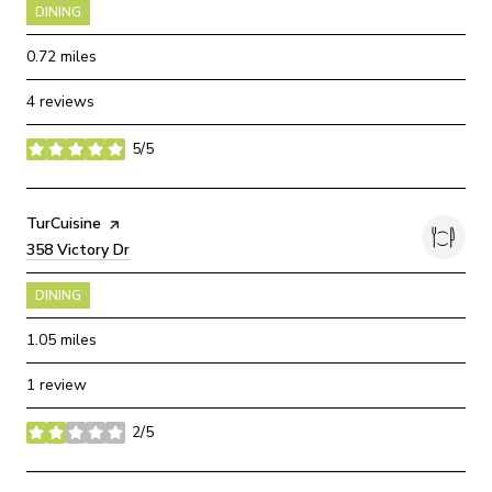
DINING
0.72
miles
4 reviews
5/5
stars
Visit the
TurCuisine
page on Yelp
Search
358 Victory Dr
on Google Maps
DINING
1.05
miles
1 review
2/5
stars