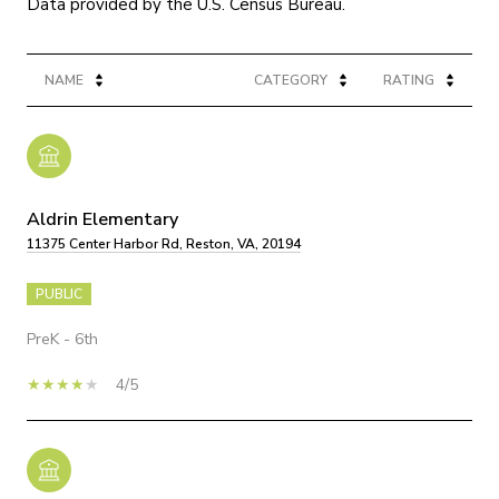
NAME
CATEGORY
RATING
Aldrin Elementary
11375 Center Harbor Rd, Reston, VA, 20194
PUBLIC
PreK - 6th
4/5