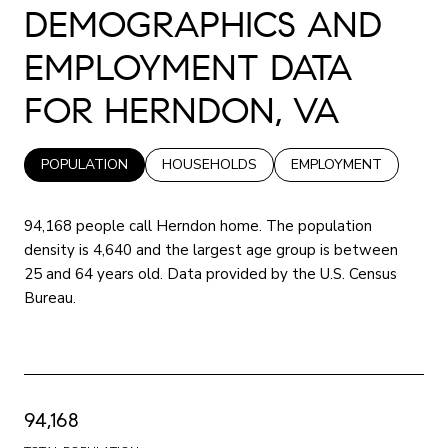
DEMOGRAPHICS AND
EMPLOYMENT DATA
FOR HERNDON, VA
POPULATION
HOUSEHOLDS
EMPLOYMENT
94,168 people call Herndon home. The population
density is 4,640 and the largest age group is
between
25 and 64 years old.
Data provided by the U.S. Census
Bureau.
94,168