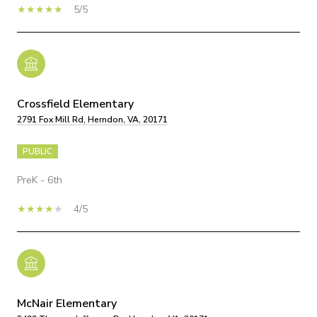
5/5
Crossfield Elementary
2791 Fox Mill Rd, Herndon, VA, 20171
PUBLIC
PreK - 6th
4/5
McNair Elementary