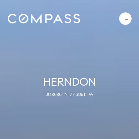
HERNDON
38.9696° N, 77.3861° W