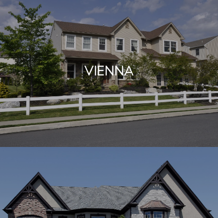
VIENNA