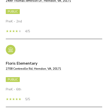
2499 Thomas Jefferson Dr., Herndon, VA, 20171
PUBLIC
PreK - 2nd
4/5
Floris Elementary
2708 Centreville Rd, Herndon, VA, 20171
PUBLIC
PreK - 6th
5/5