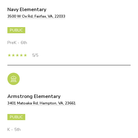
Navy Elementary
3500 W Ox Rd, Fairfax, VA, 22033
PUBLIC
PreK - 6th
5/5
Armstrong Elementary
3401 Matoaka Rd, Hampton, VA, 23661
PUBLIC
K - 5th