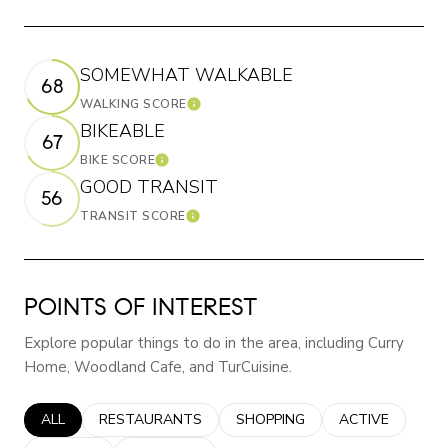
SOMEWHAT WALKABLE
68
WALKING SCORE
Learn More
BIKEABLE
67
BIKE SCORE
Learn More
GOOD TRANSIT
56
TRANSIT SCORE
Learn More
POINTS OF INTEREST
Explore popular things to do in the area, including Curry
Home, Woodland Cafe, and TurCuisine.
SEARCH BUSINESSES RELATED TO
ALL
SEARCH BUSINESSES RELATED TO
RESTAURANTS
SEARCH BUSINESSES RELATED
SHOPPING
SEARCH BUSINE
ACTIVE