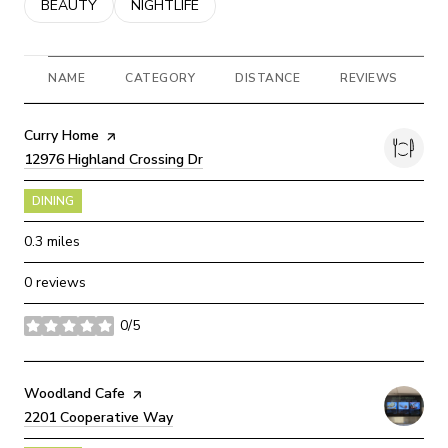
SEARCH BUSINESSES RELATED TO
BEAUTY
SEARCH BUSINESSES RELATED TO
NIGHTLIFE
NAME
CATEGORY
DISTANCE
REVIEWS
R
Visit the
Curry Home
page on Yelp
Search
12976 Highland Crossing Dr
on Google Maps
DINING
0.3
miles
0 reviews
0/5
stars
Visit the
Woodland Cafe
page on Yelp
Search
2201 Cooperative Way
on Google Maps