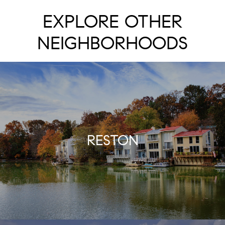
EXPLORE OTHER
NEIGHBORHOODS
RESTON