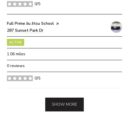
0/5
stars
Visit the
Full Prime Jiu Jitsu School
page on Yelp
Search
287 Sunset Park Dr
on Google Maps
ACTIVE
1.06
miles
0 reviews
0/5
stars
SHOW MORE