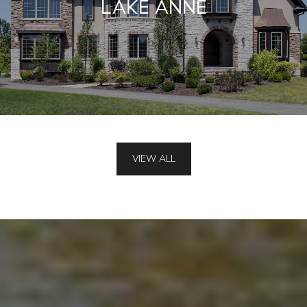
LAKE ANNE
VIEW ALL