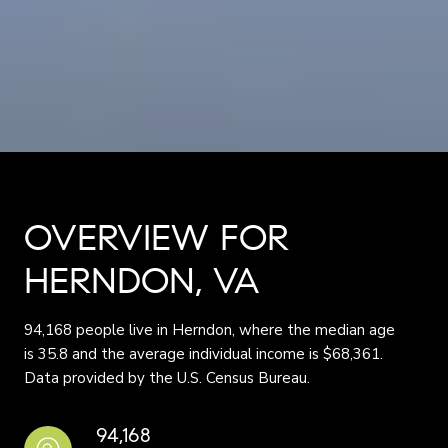
OVERVIEW FOR
HERNDON, VA
94,168 people live in Herndon, where the median age
is 35.8 and the average individual income is $68,361.
Data provided by the U.S. Census Bureau.
94,168