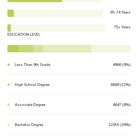
65-74 Years
75+ Years
EDUCATION LEVEL
Less Than 9th Grade
4966 (9%)
High School Degree
6689 (12%)
Associate Degree
4647 (8%)
Bachelor Degree
22055 (39%)