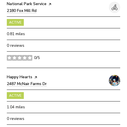
Visit the
National Park Service
page on Yelp
Search
2180 Fox Mill Rd
on Google Maps
ACTIVE
0.81
miles
0 reviews
0/5
stars
Visit the
Happy Hearts
page on Yelp
Search
2487 McNair Farms Dr
on Google Maps
ACTIVE
1.04
miles
0 reviews