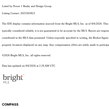
Listed by Power 1 Realty and Design Group
Listing Contact: 2025565823
The IDX display contains information sourced from the Bright MLS, Inc. as of 8/6/2026. This da
typically considered reliable, it is not guaranteed to be accurate by the MLS. Buyers are respon
contributed to the MLS data presented. Unless expressly specified in writing, the Broker/Agen
property locations displayed on any map. Any compensation offers are solely made to participan
©2026 Bright MLS, Inc. all rights reserved.
Data last updated on 8/6/2026 at 2:29 AM UTC
COMPASS