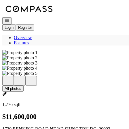
Go to: Homepage
Open navigation
Login
Register
Overview
Features
All photos
1,776 sqft
$11,600,000
1720 BENNING ROAD NE WASHINGTON DC, 20002