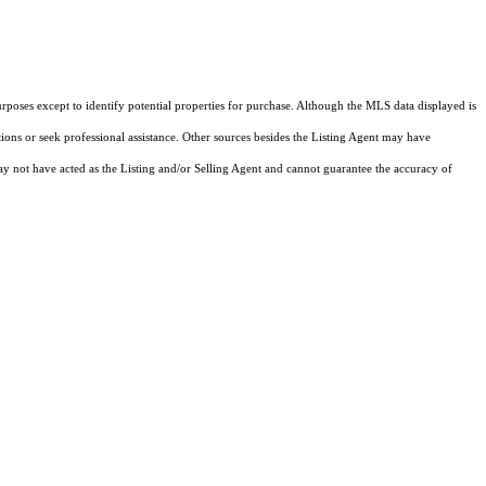
rposes except to identify potential properties for purchase. Although the MLS data displayed is
tions or seek professional assistance. Other sources besides the Listing Agent may have
y not have acted as the Listing and/or Selling Agent and cannot guarantee the accuracy of