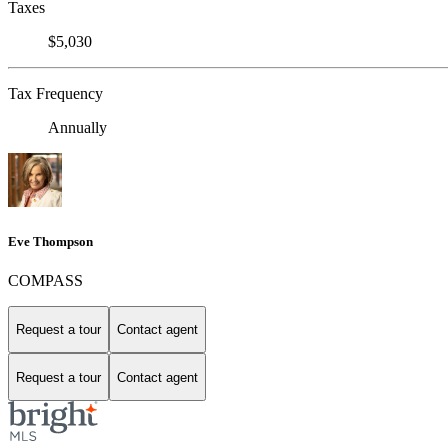
Taxes
$5,030
Tax Frequency
Annually
Eve Thompson
COMPASS
Request a tour
Contact agent
Request a tour
Contact agent