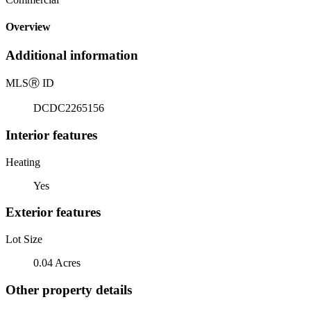
Overview
Additional information
MLS
Ⓡ
ID
DCDC2265156
Interior features
Heating
Yes
Exterior features
Lot Size
0.04 Acres
Other property details