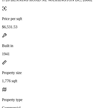
Price per sqft
$6,531.53
Built in
1941
Property size
1,776 sqft
Property type
Commercial