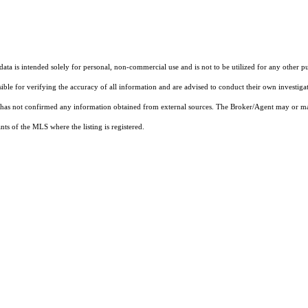
ta is intended solely for personal, non-commercial use and is not to be utilized for any other pu
sible for verifying the accuracy of all information and are advised to conduct their own investiga
t has not confirmed any information obtained from external sources. The Broker/Agent may or ma
ts of the MLS where the listing is registered.