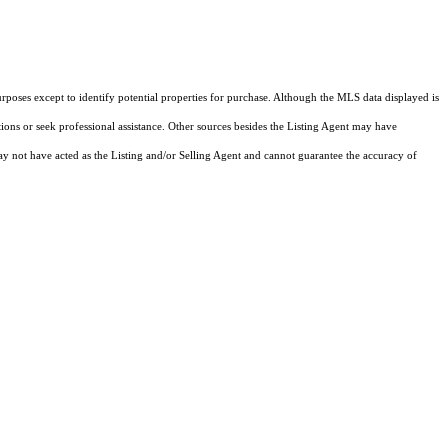
rposes except to identify potential properties for purchase. Although the MLS data displayed is
tions or seek professional assistance. Other sources besides the Listing Agent may have
y not have acted as the Listing and/or Selling Agent and cannot guarantee the accuracy of