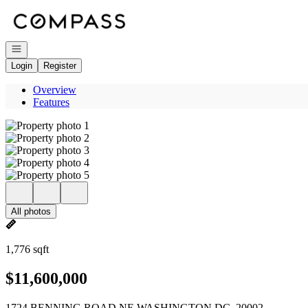
Go to: Homepage
Open navigation
Login
Register
Overview
Features
All photos
1,776 sqft
$11,600,000
1724 BENNING ROAD NE WASHINGTON DC, 20002