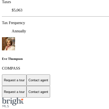
Taxes
$5,063
Tax Frequency
Annually
Eve Thompson
COMPASS
Request a tour
Contact agent
Request a tour
Contact agent