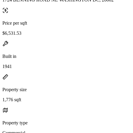
Price per sqft
$6,531.53
Built in
1941
Property size
1,776 sqft
Property type
Commercial