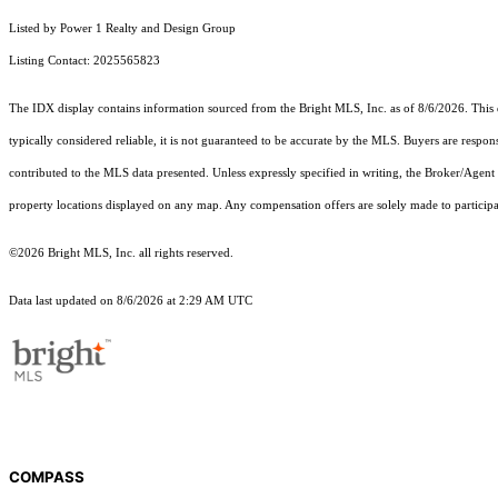
Listed by Power 1 Realty and Design Group
Listing Contact: 2025565823
The IDX display contains information sourced from the Bright MLS, Inc. as of 8/6/2026. This da
typically considered reliable, it is not guaranteed to be accurate by the MLS. Buyers are respon
contributed to the MLS data presented. Unless expressly specified in writing, the Broker/Agen
property locations displayed on any map. Any compensation offers are solely made to participan
©2026 Bright MLS, Inc. all rights reserved.
Data last updated on 8/6/2026 at 2:29 AM UTC
COMPASS