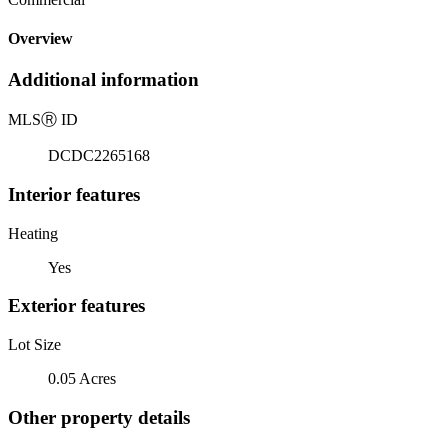
Overview
Additional information
MLS
Ⓡ
ID
DCDC2265168
Interior features
Heating
Yes
Exterior features
Lot Size
0.05 Acres
Other property details