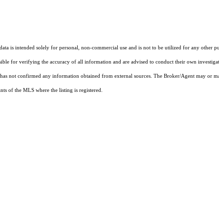
ta is intended solely for personal, non-commercial use and is not to be utilized for any other pu
sible for verifying the accuracy of all information and are advised to conduct their own investiga
t has not confirmed any information obtained from external sources. The Broker/Agent may or ma
ts of the MLS where the listing is registered.