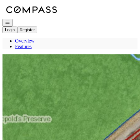
Go to: Homepage
Open navigation
Login
Register
Overview
Features