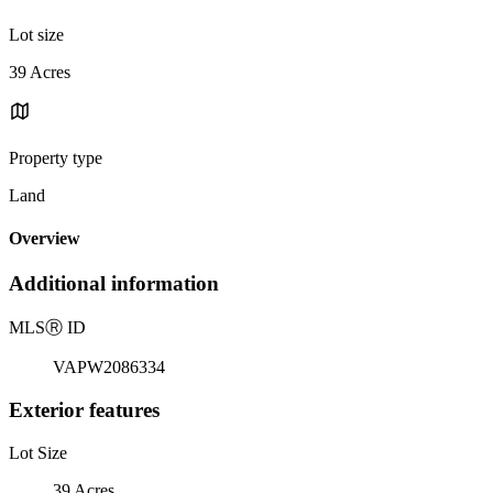
Lot size
39 Acres
Property type
Land
Overview
Additional information
MLS
Ⓡ
ID
VAPW2086334
Exterior features
Lot Size
39 Acres