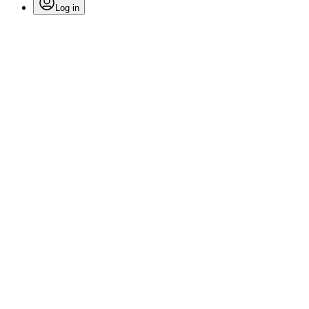
Log in