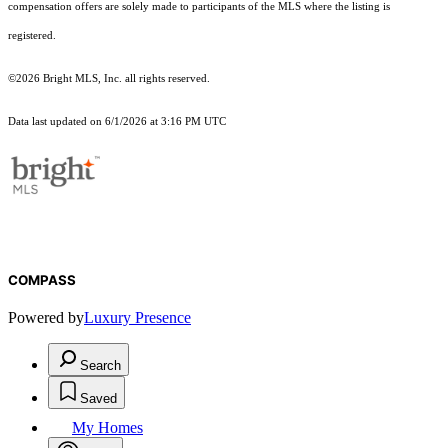
compensation offers are solely made to participants of the MLS where the listing is
registered.
©2026 Bright MLS, Inc. all rights reserved.
Data last updated on 6/1/2026 at 3:16 PM UTC
COMPASS
Powered by
Luxury Presence
Search
Saved
My Homes