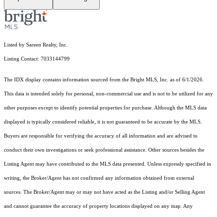
Listed by Sareen Realty, Inc.
Listing Contact: 7033144799
The IDX display contains information sourced from the Bright MLS, Inc. as of 6/1/2026.
This data is intended solely for personal, non-commercial use and is not to be utilized for any
other purposes except to identify potential properties for purchase. Although the MLS data
displayed is typically considered reliable, it is not guaranteed to be accurate by the MLS.
Buyers are responsible for verifying the accuracy of all information and are advised to
conduct their own investigations or seek professional assistance. Other sources besides the
Listing Agent may have contributed to the MLS data presented. Unless expressly specified in
writing, the Broker/Agent has not confirmed any information obtained from external
sources. The Broker/Agent may or may not have acted as the Listing and/or Selling Agent
and cannot guarantee the accuracy of property locations displayed on any map. Any