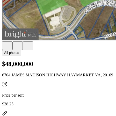
All photos
$48,000,000
6704 JAMES MADISON HIGHWAY HAYMARKET VA, 20169
Price per sqft
$28.25