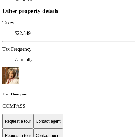
Other property details
Taxes
$22,849
Tax Frequency
Annually
Eve Thompson
COMPASS
Request a tour
Contact agent
Request a tour
Contact agent