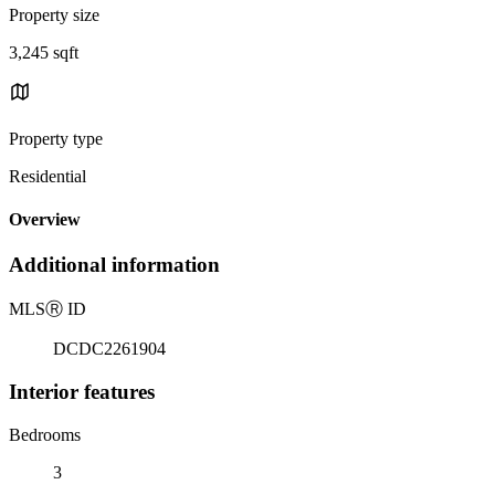
Property size
3,245 sqft
Property type
Residential
Overview
Additional information
MLS
Ⓡ
ID
DCDC2261904
Interior features
Bedrooms
3