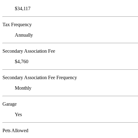
$34,117
Tax Frequency
Annually
Secondary Association Fee
$4,760
Secondary Association Fee Frequency
Monthly
Garage
Yes
Pets Allowed