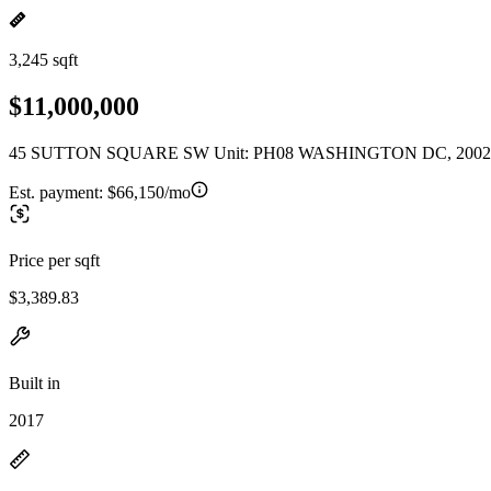
3,245 sqft
$11,000,000
45 SUTTON SQUARE SW Unit: PH08 WASHINGTON DC, 2002
Est. payment:
$66,150/mo
Price per sqft
$3,389.83
Built in
2017