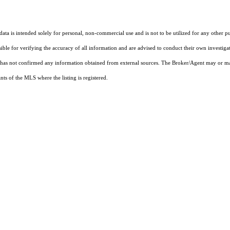
ta is intended solely for personal, non-commercial use and is not to be utilized for any other pu
sible for verifying the accuracy of all information and are advised to conduct their own investiga
t has not confirmed any information obtained from external sources. The Broker/Agent may or ma
ts of the MLS where the listing is registered.