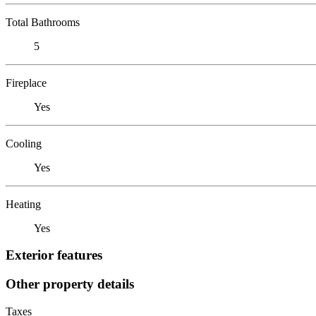
Total Bathrooms
5
Fireplace
Yes
Cooling
Yes
Heating
Yes
Exterior features
Other property details
Taxes