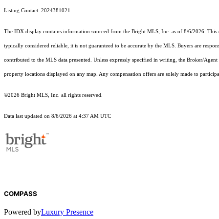
Listing Contact: 2024381021
The IDX display contains information sourced from the Bright MLS, Inc. as of 8/6/2026. This da
typically considered reliable, it is not guaranteed to be accurate by the MLS. Buyers are respon
contributed to the MLS data presented. Unless expressly specified in writing, the Broker/Agen
property locations displayed on any map. Any compensation offers are solely made to participan
©2026 Bright MLS, Inc. all rights reserved.
Data last updated on 8/6/2026 at 4:37 AM UTC
COMPASS
Powered by
Luxury Presence