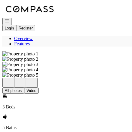
Go to: Homepage
Open navigation
Login
Register
Overview
Features
All photos
Video
3 Beds
5 Baths