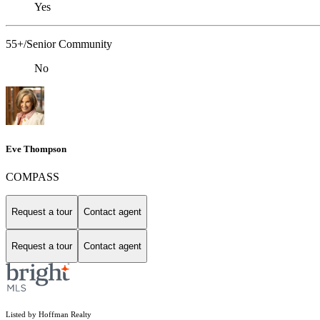
Yes
55+/Senior Community
No
Eve Thompson
COMPASS
Request a tour
Contact agent
Request a tour
Contact agent
Listed by Hoffman Realty