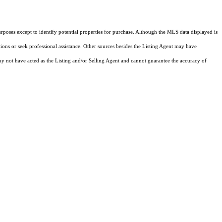
rposes except to identify potential properties for purchase. Although the MLS data displayed is
tions or seek professional assistance. Other sources besides the Listing Agent may have
y not have acted as the Listing and/or Selling Agent and cannot guarantee the accuracy of