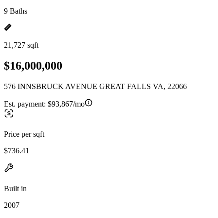
9 Baths
21,727 sqft
$16,000,000
576 INNSBRUCK AVENUE GREAT FALLS VA, 22066
Est. payment:
$93,867/mo
Price per sqft
$736.41
Built in
2007