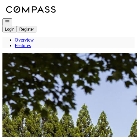
Go to: Homepage
Open navigation
Login
Register
Overview
Features