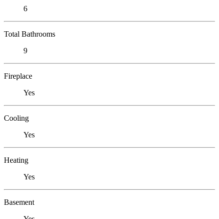
6
Total Bathrooms
9
Fireplace
Yes
Cooling
Yes
Heating
Yes
Basement
Yes