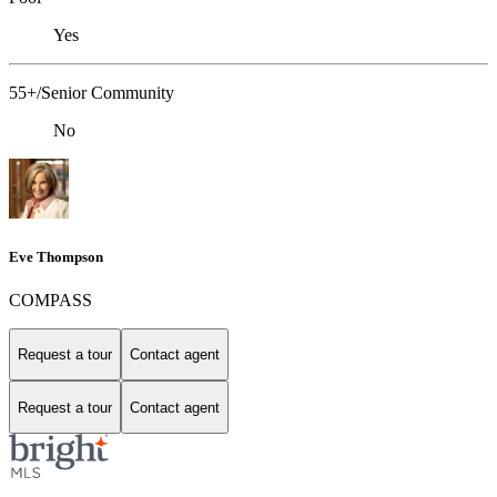
Yes
55+/Senior Community
No
Eve Thompson
COMPASS
Request a tour
Contact agent
Request a tour
Contact agent