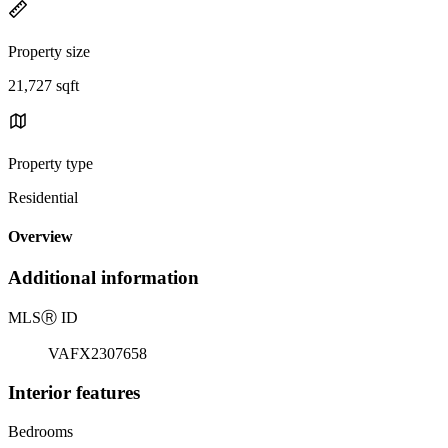
Property size
21,727 sqft
Property type
Residential
Overview
Additional information
MLS
Ⓡ
ID
VAFX2307658
Interior features
Bedrooms