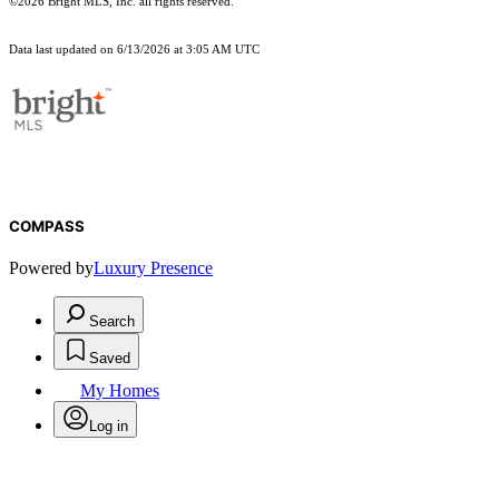
©2026 Bright MLS, Inc. all rights reserved.
Data last updated on 6/13/2026 at 3:05 AM UTC
COMPASS
Powered by
Luxury Presence
Search
Saved
My Homes
Log in