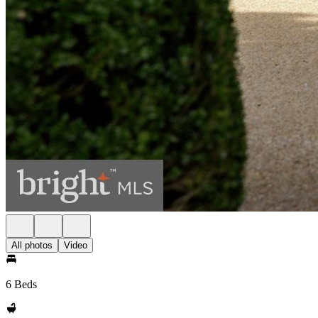
All photos
Video
6 Beds