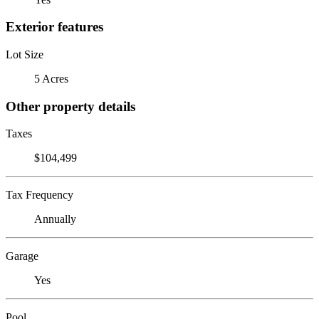
Exterior features
Lot Size
5 Acres
Other property details
Taxes
$104,499
Tax Frequency
Annually
Garage
Yes
Pool