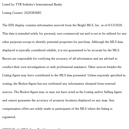
Listed by TTR Sotheby's International Realty
Listing Contact: 2029383685
The IDX display contains information sourced from the Bright MLS, Inc. as of 6/13/2026.
This data is intended solely for personal, non-commercial use and is not to be utilized for any
other purposes except to identify potential properties for purchase. Although the MLS data
displayed is typically considered reliable, it is not guaranteed to be accurate by the MLS.
Buyers are responsible for verifying the accuracy of all information and are advised to
conduct their own investigations or seek professional assistance. Other sources besides the
Listing Agent may have contributed to the MLS data presented. Unless expressly specified in
writing, the Broker/Agent has not confirmed any information obtained from external
sources. The Broker/Agent may or may not have acted as the Listing and/or Selling Agent
and cannot guarantee the accuracy of property locations displayed on any map. Any
compensation offers are solely made to participants of the MLS where the listing is
registered.